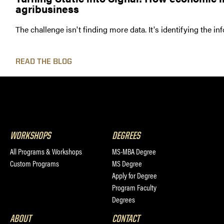
agribusiness
The challenge isn't finding more data. It's identifying the i
READ THE BLOG
WORKSHOPS
DEGREES
All Programs & Workshops
MS-MBA Degree
Custom Programs
MS Degree
Apply for Degree
Program Faculty
Degrees
ABOUT
CONTACT