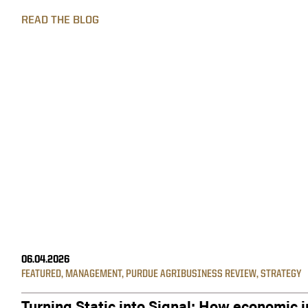
READ THE BLOG
06.04.2026
FEATURED
,
MANAGEMENT
,
PURDUE AGRIBUSINESS REVIEW
,
STRATEGY
Turning Static into Signal: How economic i