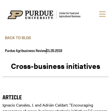
BACK TO BLOG
Purdue Agribusiness Review
01.26.2018
Cross-business initiatives
ARTICLE
Ignacio Canales, J. and Adrián Caldart. “Encouraging
emergence of cross-business strategic initiatives.” European