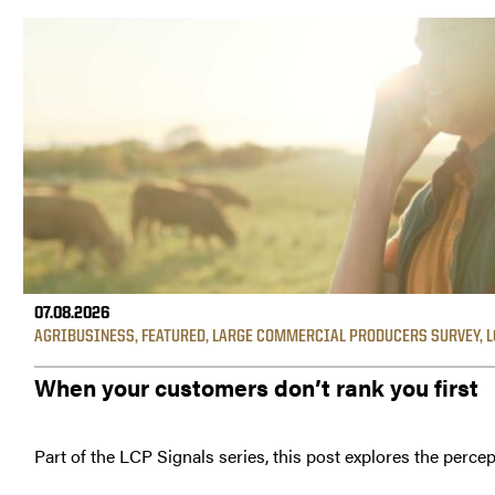
07.08.2026
AGRIBUSINESS
,
FEATURED
,
LARGE COMMERCIAL PRODUCERS SURVEY
,
L
When your customers don’t rank you first
Part of the LCP Signals series, this post explores the percep