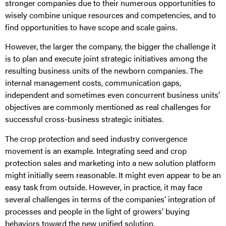
stronger companies due to their numerous opportunities to
wisely combine unique resources and competencies, and to
find opportunities to have scope and scale gains.
However, the larger the company, the bigger the challenge it
is to plan and execute joint strategic initiatives among the
resulting business units of the newborn companies. The
internal management costs, communication gaps,
independent and sometimes even concurrent business units’
objectives are commonly mentioned as real challenges for
successful cross-business strategic initiates.
The crop protection and seed industry convergence
movement is an example. Integrating seed and crop
protection sales and marketing into a new solution platform
might initially seem reasonable. It might even appear to be an
easy task from outside. However, in practice, it may face
several challenges in terms of the companies’ integration of
processes and people in the light of growers’ buying
behaviors toward the new unified solution.