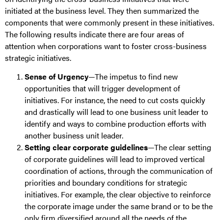
initiated at the business level. They then summarized the
components that were commonly present in these initiatives.
The following results indicate there are four areas of
attention when corporations want to foster cross-business
strategic initiatives.
Sense of Urgency
—The impetus to find new
opportunities that will trigger development of
initiatives. For instance, the need to cut costs quickly
and drastically will lead to one business unit leader to
identify and ways to combine production efforts with
another business unit leader.
Setting clear corporate guidelines
—The clear setting
of corporate guidelines will lead to improved vertical
coordination of actions, through the communication of
priorities and boundary conditions for strategic
initiatives. For example, the clear objective to reinforce
the corporate image under the same brand or to be the
only firm diversified around all the needs of the