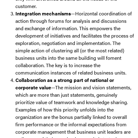
customer.
Integration mechanisms
—Horizontal coordination of
action through forums for analysis and discussions
and exchange of information. This empowers the
development of initiatives and facilitates the process of
exploration, negotiation and implementation. The
simple action of clustering all (or the most related)
business units into the same building will foment
collaboration. The key is to increase the
communication instances of related business units.
Collaboration as a strong part of national or
corporate value
—The mission and vision statements,
which are more than just statements, genuinely
prioritize value of teamwork and knowledge sharing.
Examples of how this priority unfolds into the
organization are the bonus partially linked to overall
firm performance or the informal expectations from
corporate management that business unit leaders are