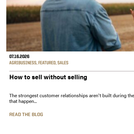
07.16.2026
AGRIBUSINESS
,
FEATURED
,
SALES
How to sell without selling
The strongest customer relationships aren't built during th
that happen...
READ THE BLOG