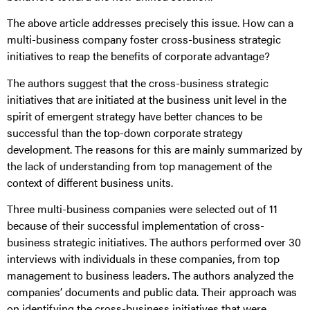
The above article addresses precisely this issue. How can a
multi-business company foster cross-business strategic
initiatives to reap the benefits of corporate advantage?
The authors suggest that the cross-business strategic
initiatives that are initiated at the business unit level in the
spirit of emergent strategy have better chances to be
successful than the top-down corporate strategy
development. The reasons for this are mainly summarized by
the lack of understanding from top management of the
context of different business units.
Three multi-business companies were selected out of 11
because of their successful implementation of cross-
business strategic initiatives. The authors performed over 30
interviews with individuals in these companies, from top
management to business leaders. The authors analyzed the
companies’ documents and public data. Their approach was
on identifying the cross-business initiatives that were