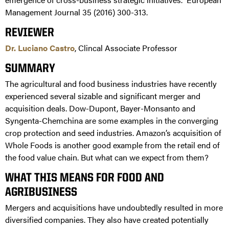
Management Journal 35 (2016) 300-313.
REVIEWER
Dr. Luciano Castro
, Clincal Associate Professor
SUMMARY
The agricultural and food business industries have recently
experienced several sizable and significant merger and
acquisition deals. Dow-Dupont, Bayer-Monsanto and
Syngenta-Chemchina are some examples in the converging
crop protection and seed industries. Amazon’s acquisition of
Whole Foods is another good example from the retail end of
the food value chain. But what can we expect from them?
WHAT THIS MEANS FOR FOOD AND
AGRIBUSINESS
Mergers and acquisitions have undoubtedly resulted in more
diversified companies. They also have created potentially