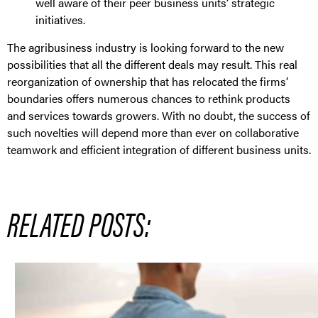
well aware of their peer business units’ strategic
initiatives.
The agribusiness industry is looking forward to the new
possibilities that all the different deals may result. This real
reorganization of ownership that has relocated the firms’
boundaries offers numerous chances to rethink products
and services towards growers. With no doubt, the success of
such novelties will depend more than ever on collaborative
teamwork and efficient integration of different business units.
RELATED POSTS: