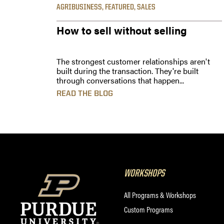
AGRIBUSINESS
,
FEATURED
,
SALES
How to sell without selling
The strongest customer relationships aren't
built during the transaction. They're built
through conversations that happen...
READ THE BLOG
WORKSHOPS
All Programs & Workshops
Custom Programs