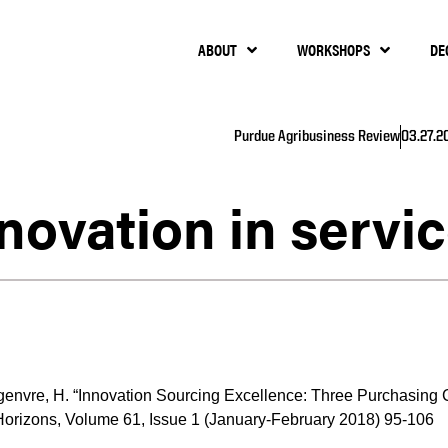
ABOUT
WORKSHOPS
DE
Purdue Agribusiness Review
03.27.2
novation in servi
genvre, H. “Innovation Sourcing Excellence: Three Purchasing Ca
orizons, Volume 61, Issue 1 (January-February 2018) 95-106