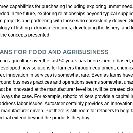
three capabilities for purchasing including exploring unmet need
eded in the future, exploring relationships beyond typical suppli
on projects and partnering with those who consistently deliver. 
ogy of fishing in known territories, developing the fishery, and
ht the concepts presented.
EANS FOR FOOD AND AGRIBUSINESS
n in agriculture over the last 50 years has been science based,
eveloped new solutions for farmers through equipment, chemic
er, innovation in services is somewhat rare. Even as farms have g
 around business practices and operations seems somewhat una
 not be innovated at the manufacturer level but will be created clo
 always the case. For example, robotic milkers provide a capital
 address labor issues. Autosteer certainly provides an innovatio
manufacturer driven. But there is still room for retailers to help 
m that extend beyond the products they buy.