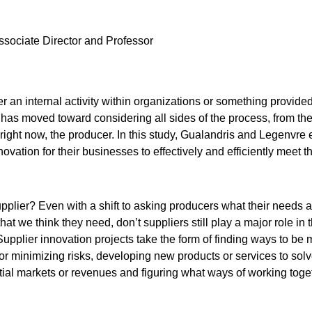
Associate Director and Professor
er an internal activity within organizations or something provided
n has moved toward considering all sides of the process, from th
right now, the producer. In this study, Gualandris and Legenvre
vation for their businesses to effectively and efficiently meet th
pplier? Even with a shift to asking producers what their needs a
hat we think they need, don’t suppliers still play a major role in 
upplier innovation projects take the form of finding ways to be m
r minimizing risks, developing new products or services to sol
ial markets or revenues and figuring what ways of working toge