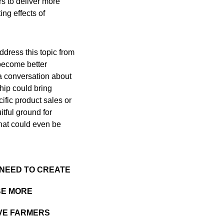
rs to deliver more
ng effects of
ddress this topic from
 become better
 a conversation about
ship could bring
cific product sales or
itful ground for
that could even be
 NEED TO CREATE
BE MORE
RVE FARMERS