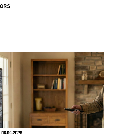
ORS.
06.04.2026