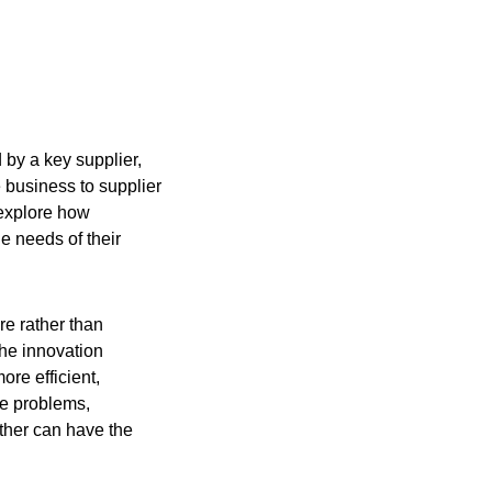
 by a key supplier,
e business to supplier
 explore how
e needs of their
re rather than
the innovation
ore efficient,
ve problems,
ther can have the