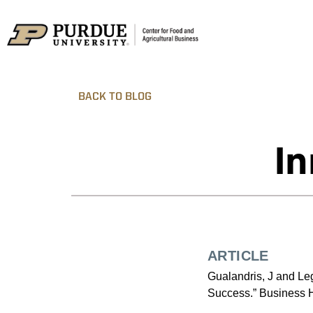
BACK TO BLOG
In
ARTICLE
Gualandris, J and Le
Success.” Business H