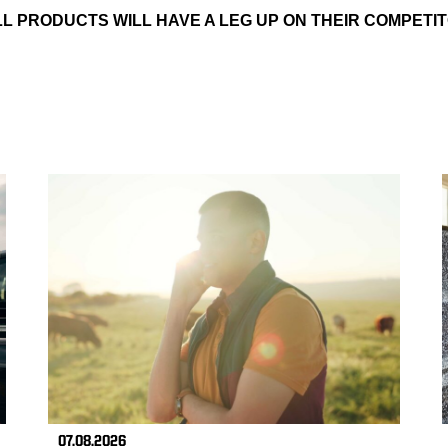
L PRODUCTS WILL HAVE A LEG UP ON THEIR COMPETIT
07.08.2026