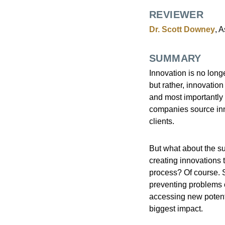
REVIEWER
Dr. Scott Downey
, 
SUMMARY
Innovation is no long
but rather, innovatio
and most importantly 
companies source inno
clients.
But what about the su
creating innovations t
process? Of course. S
preventing problems o
accessing new potent
biggest impact.