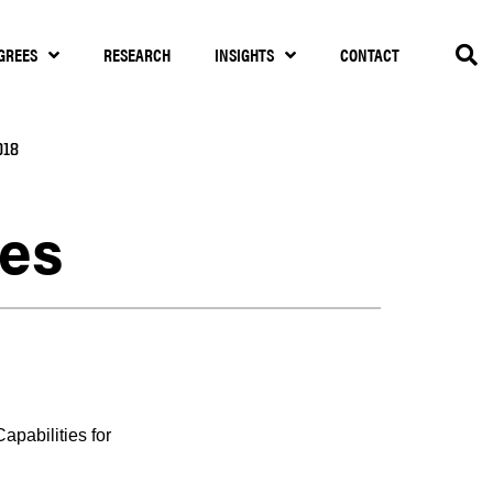
GREES
RESEARCH
INSIGHTS
CONTACT
018
ces
pabilities for