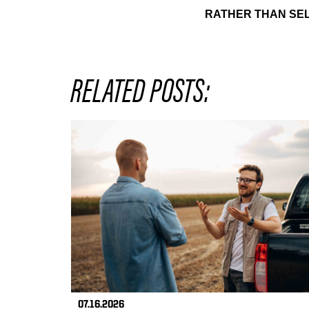
RATHER THAN SEL
RELATED POSTS:
07.16.2026