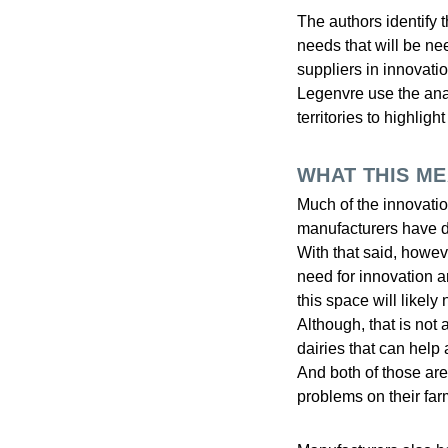
The authors identify 
needs that will be ne
suppliers in innovati
Legenvre use the anal
territories to highlig
WHAT THIS M
Much of the innovatio
manufacturers have d
With that said, howev
need for innovation
this space will likely
Although, that is not
dairies that can help
And both of those are 
problems on their far