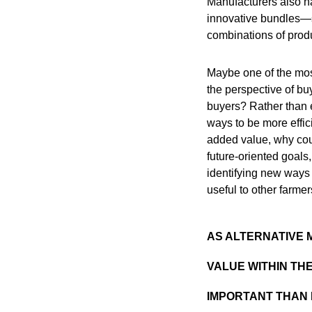
Manufacturers also ha
innovative bundles—s
combinations of produ
Maybe one of the most
the perspective of bu
buyers? Rather than e
ways to be more effici
added value, why could
future-oriented goals,
identifying new ways 
useful to other farmer
AS ALTERNATIVE 
VALUE WITHIN TH
IMPORTANT THAN 