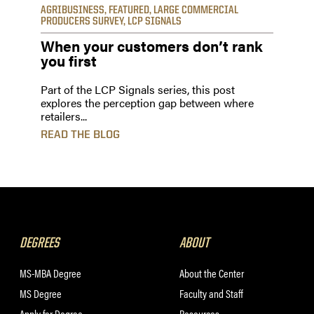
AGRIBUSINESS
,
FEATURED
,
LARGE COMMERCIAL
PRODUCERS SURVEY
,
LCP SIGNALS
When your customers don’t rank
you first
Part of the LCP Signals series, this post
explores the perception gap between where
retailers...
READ THE BLOG
DEGREES
ABOUT
MS-MBA Degree
About the Center
MS Degree
Faculty and Staff
Apply for Degree
Resources