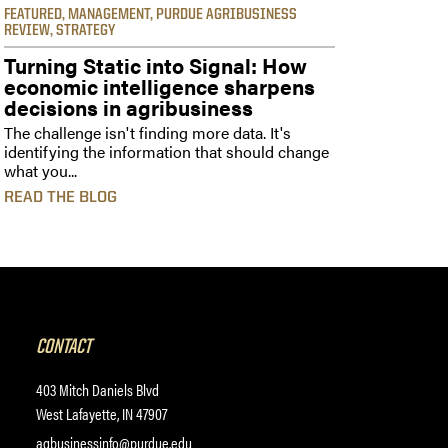
FEATURED
,
MANAGEMENT
,
PURDUE AGRIBUSINESS
REVIEW
,
STRATEGY
Turning Static into Signal: How
economic intelligence sharpens
decisions in agribusiness
The challenge isn't finding more data. It's
identifying the information that should change
what you...
READ THE BLOG
CONTACT
403 Mitch Daniels Blvd
West Lafayette, IN 47907
agbusinessinfo@purdue.edu