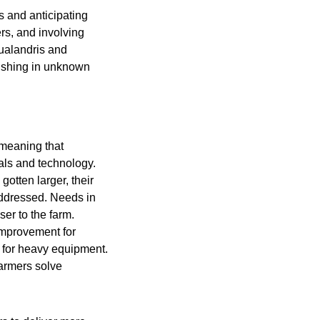
s and anticipating
ers, and involving
Gualandris and
 fishing in unknown
 meaning that
als and technology.
otten larger, their
ddressed. Needs in
ser to the farm.
 improvement for
n for heavy equipment.
farmers solve