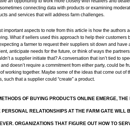
ve an opportunity to work more closely with retailers and deale
ometimes connecting data with products or examining moderati
cts and services that will address farm challenges.
 important aspects to note from this article is how the authors a
ying. What if sellers used this approach to help their customers
xpecting a farmer to request their suppliers sit down and have
ent, anticipate needs for the future, or think of ways the partner
n’t a supplier initiate that? A conversation that isn’t tied to spe
 and doesn’t require a commitment from either party, could be fru
of working together. Maybe some of the ideas that come out of 
s, such that a supplier could “create” a product.
METHODS OF BUYING PRODUCTS ONLINE EMERGE, THE
E PERSONAL RELATIONSHIPS AT THE FARM GATE WILL 
EVER. ORGANIZATIONS THAT FIGURE OUT HOW TO SE