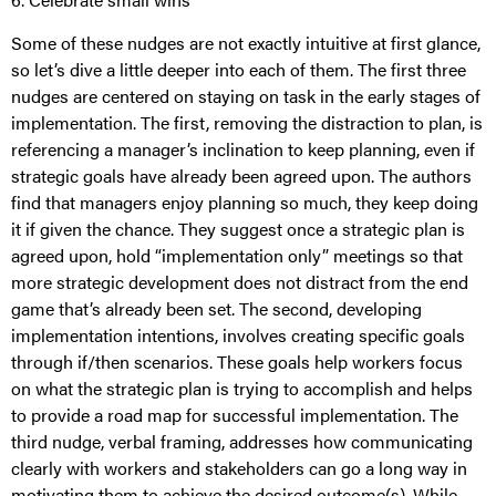
Some of these nudges are not exactly intuitive at first glance,
so let’s dive a little deeper into each of them. The first three
nudges are centered on staying on task in the early stages of
implementation. The first, removing the distraction to plan, is
referencing a manager’s inclination to keep planning, even if
strategic goals have already been agreed upon. The authors
find that managers enjoy planning so much, they keep doing
it if given the chance. They suggest once a strategic plan is
agreed upon, hold “implementation only” meetings so that
more strategic development does not distract from the end
game that’s already been set. The second, developing
implementation intentions, involves creating specific goals
through if/then scenarios. These goals help workers focus
on what the strategic plan is trying to accomplish and helps
to provide a road map for successful implementation. The
third nudge, verbal framing, addresses how communicating
clearly with workers and stakeholders can go a long way in
motivating them to achieve the desired outcome(s). While