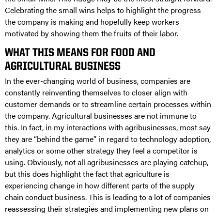
Celebrating the small wins helps to highlight the progress
the company is making and hopefully keep workers
motivated by showing them the fruits of their labor.
WHAT THIS MEANS FOR FOOD AND
AGRICULTURAL BUSINESS
In the ever-changing world of business, companies are
constantly reinventing themselves to closer align with
customer demands or to streamline certain processes within
the company. Agricultural businesses are not immune to
this. In fact, in my interactions with agribusinesses, most say
they are “behind the game” in regard to technology adoption,
analytics or some other strategy they feel a competitor is
using. Obviously, not all agribusinesses are playing catchup,
but this does highlight the fact that agriculture is
experiencing change in how different parts of the supply
chain conduct business. This is leading to a lot of companies
reassessing their strategies and implementing new plans on