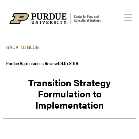
BACK TO BLOG
Purdue Agribusiness Review
06.07.2019
Transition Strategy
Formulation to
Implementation