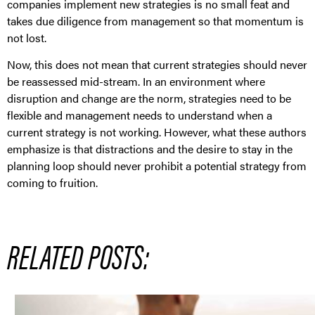
companies implement new strategies is no small feat and
takes due diligence from management so that momentum is
not lost.
Now, this does not mean that current strategies should never
be reassessed mid-stream. In an environment where
disruption and change are the norm, strategies need to be
flexible and management needs to understand when a
current strategy is not working. However, what these authors
emphasize is that distractions and the desire to stay in the
planning loop should never prohibit a potential strategy from
coming to fruition.
RELATED POSTS: