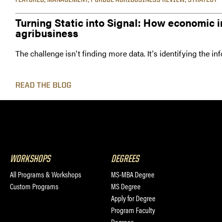
Turning Static into Signal: How economic i
agribusiness
The challenge isn't finding more data. It's identifying the i
READ THE BLOG
WORKSHOPS
DEGREES
All Programs & Workshops
MS-MBA Degree
Custom Programs
MS Degree
Apply for Degree
Program Faculty
Degrees