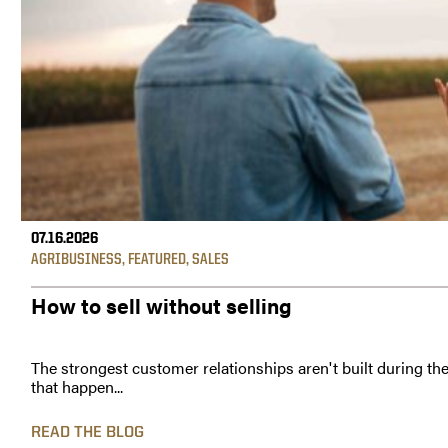
07.16.2026
AGRIBUSINESS
,
FEATURED
,
SALES
How to sell without selling
The strongest customer relationships aren't built during th
that happen...
READ THE BLOG