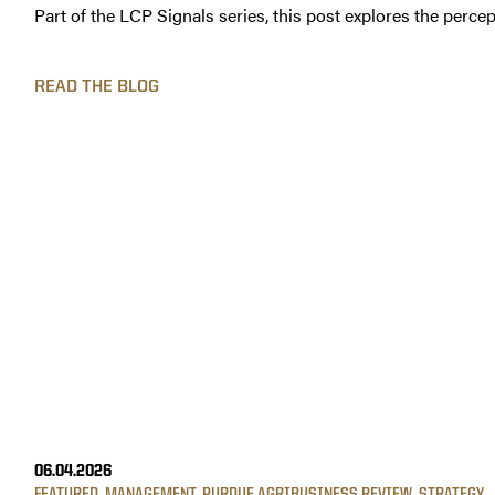
Part of the LCP Signals series, this post explores the percep
READ THE BLOG
06.04.2026
FEATURED
,
MANAGEMENT
,
PURDUE AGRIBUSINESS REVIEW
,
STRATEGY