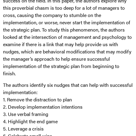
success on the field. In this paper, the authors explore why
this proverbial chasm is too deep for a lot of managers to
cross, causing the company to stumble on the
implementation, or worse, never start the implementation of
the strategic plan. To study this phenomenon, the authors
looked at the intersection of management and psychology to
examine if there is a link that may help provide us with
nudges, which are behavioral modifications that may modify
the manager’s approach to help ensure successful
implementation of the strategic plan from beginning to
finish.
The authors identify six nudges that can help with successful
implementation:
1. Remove the distraction to plan
2. Develop implementation intentions
3. Use verbal framing
4. Highlight the end game
5. Leverage a crisis
6. Celebrate small wins