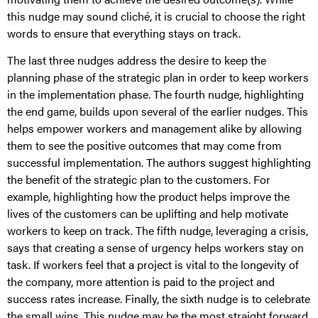
this nudge may sound cliché, it is crucial to choose the right
words to ensure that everything stays on track.
The last three nudges address the desire to keep the
planning phase of the strategic plan in order to keep workers
in the implementation phase. The fourth nudge, highlighting
the end game, builds upon several of the earlier nudges. This
helps empower workers and management alike by allowing
them to see the positive outcomes that may come from
successful implementation. The authors suggest highlighting
the benefit of the strategic plan to the customers. For
example, highlighting how the product helps improve the
lives of the customers can be uplifting and help motivate
workers to keep on track. The fifth nudge, leveraging a crisis,
says that creating a sense of urgency helps workers stay on
task. If workers feel that a project is vital to the longevity of
the company, more attention is paid to the project and
success rates increase. Finally, the sixth nudge is to celebrate
the small wins. This nudge may be the most straight forward.