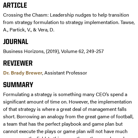
ARTICLE
Crossing the Chasm: Leadership nudges to help transition
from strategy formulation to strategy implementation. Tawse,
A., Partick, V., & Vera, D.
JOURNAL
Business Horizons, (2019), Volume 62, 249-257
REVIEWER
Dr. Brady Brewer
, Assistant Professor
SUMMARY
Formulating a strategy is something many CEO’s spend a
significant amount of time on. However, the implementation
of that strategy is where a great deal of management falls
short. Borrowing an analogy from the great game of football,
a team that has the perfect playbook and game plan but
cannot execute the plays or game plan will not have much