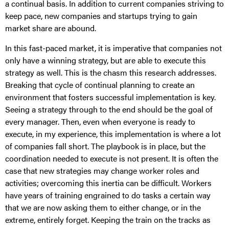
a continual basis. In addition to current companies striving to
keep pace, new companies and startups trying to gain
market share are abound.
In this fast-paced market, it is imperative that companies not
only have a winning strategy, but are able to execute this
strategy as well. This is the chasm this research addresses.
Breaking that cycle of continual planning to create an
environment that fosters successful implementation is key.
Seeing a strategy through to the end should be the goal of
every manager. Then, even when everyone is ready to
execute, in my experience, this implementation is where a lot
of companies fall short. The playbook is in place, but the
coordination needed to execute is not present. It is often the
case that new strategies may change worker roles and
activities; overcoming this inertia can be difficult. Workers
have years of training engrained to do tasks a certain way
that we are now asking them to either change, or in the
extreme, entirely forget. Keeping the train on the tracks as