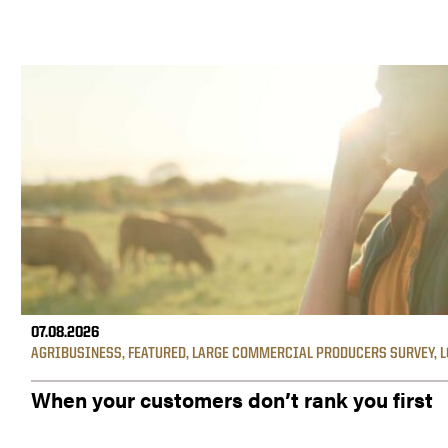
07.08.2026
AGRIBUSINESS
,
FEATURED
,
LARGE COMMERCIAL PRODUCERS SURVEY
,
L
When your customers don’t rank you first