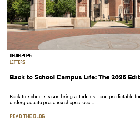
09.09.2025
LETTERS
Back to School Campus Life: The 2025 Edi
Back-to-school season brings students—and predictable foo
undergraduate presence shapes local...
READ THE BLOG