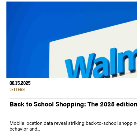
08.15.2025
LETTERS
Back to School Shopping: The 2025 editio
Mobile location data reveal striking back-to-school shoppin
behavior and...