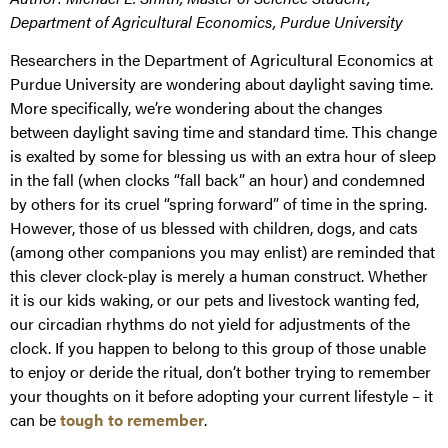
Department of Agricultural Economics, Purdue University
Researchers in the Department of Agricultural Economics at
Purdue University are wondering about daylight saving time.
More specifically, we’re wondering about the changes
between daylight saving time and standard time. This change
is exalted by some for blessing us with an extra hour of sleep
in the fall (when clocks “fall back” an hour) and condemned
by others for its cruel “spring forward” of time in the spring.
However, those of us blessed with children, dogs, and cats
(among other companions you may enlist) are reminded that
this clever clock-play is merely a human construct. Whether
it is our kids waking, or our pets and livestock wanting fed,
our circadian rhythms do not yield for adjustments of the
clock. If you happen to belong to this group of those unable
to enjoy or deride the ritual, don’t bother trying to remember
your thoughts on it before adopting your current lifestyle – it
can be
tough to remember
.