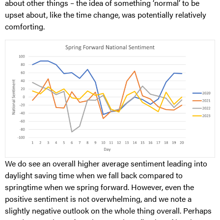
about other things – the idea of something ‘normal’ to be
upset about, like the time change, was potentially relatively
comforting.
We do see an overall higher average sentiment leading into
daylight saving time when we fall back compared to
springtime when we spring forward. However, even the
positive sentiment is not overwhelming, and we note a
slightly negative outlook on the whole thing overall. Perhaps