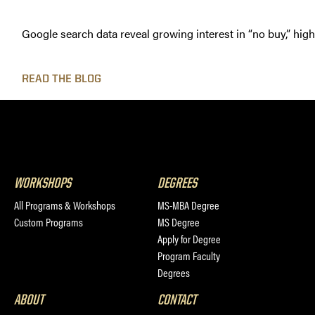
Google search data reveal growing interest in “no buy,” hig
READ THE BLOG
WORKSHOPS
DEGREES
All Programs & Workshops
MS-MBA Degree
Custom Programs
MS Degree
Apply for Degree
Program Faculty
Degrees
ABOUT
CONTACT