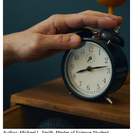
Author:
Michael L. Smith, Master of Science Student,