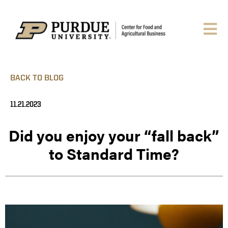
BACK TO BLOG
11.21.2023
Did you enjoy your “fall back”
to Standard Time?