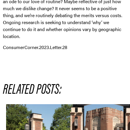
an ode to our love of routine? Maybe reflective of just how
much we dislike change? It never seems to be a positive
thing, and we’re routinely debating the merits versus costs.
Ongoing research is seeking to understand ‘why’ we
continue to do it and whether opinions vary by geographic
location.
ConsumerCorner.2023.Letter.28
RELATED POSTS: