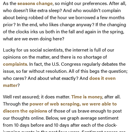
As the
seasons change
, so might our preferences. After all,
who doesn’t like extra sleep? And who wouldn’t complain
about being robbed of the hour we borrowed a few months
prior? In the end, who likes change anyway? If the changing
of the clocks irks us both in the fall and again in the spring,
what are we even doing here?
Lucky for us social scientists, the internet is full of our
opinions on the matter, and there is no shortage of
complaints
. In fact, the U.S. Congress regularly debates the
issue, so far without resolution. All of this begs the question;
who cares? And about what exactly? And
does it even
matter
?
Well rest assured; it does matter.
Time is money
, after all.
Through the
power of web scraping, we were able to
discern the opinions
of those of us brave enough to post
our thoughts online. Below, we graph average sentiment
from 10 days before and 10 days after each of the clock-
jumping events in the past four years. Sentiment scores are