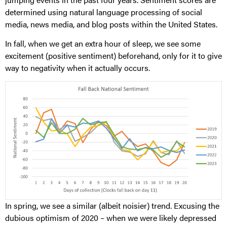
determined using natural language processing of social
media, news media, and blog posts within the United States.
In fall, when we get an extra hour of sleep, we see some
excitement (positive sentiment) beforehand, only for it to give
way to negativity when it actually occurs.
In spring, we see a similar (albeit noisier) trend. Excusing the
dubious optimism of 2020 – when we were likely depressed