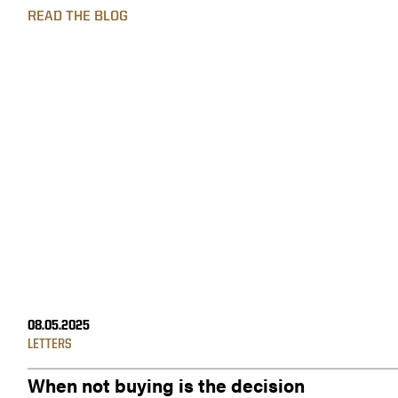
READ THE BLOG
08.05.2025
LETTERS
When not buying is the decision