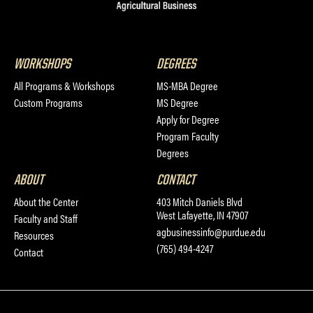
WORKSHOPS
DEGREES
All Programs & Workshops
MS-MBA Degree
Custom Programs
MS Degree
Apply for Degree
Program Faculty
Degrees
ABOUT
CONTACT
About the Center
403 Mitch Daniels Blvd
West Lafayette, IN 47907
Faculty and Staff
agbusinessinfo@purdue.edu
Resources
(765) 494-4247
Contact