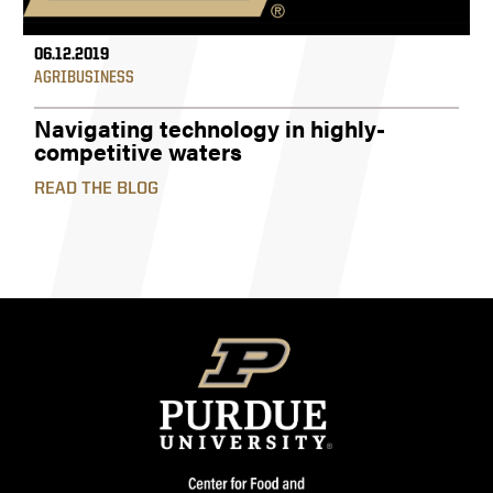
06.12.2019
AGRIBUSINESS
Navigating technology in highly-
competitive waters
READ THE BLOG