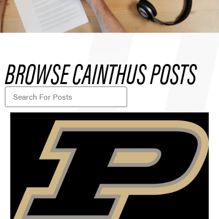
BROWSE CAINTHUS POSTS