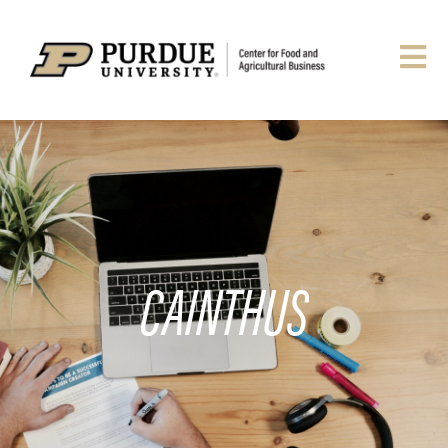
CAINTHUS