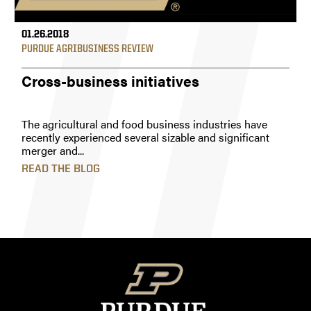
01.26.2018
PURDUE AGRIBUSINESS REVIEW
Cross-business initiatives
The agricultural and food business industries have
recently experienced several sizable and significant
merger and...
READ THE BLOG