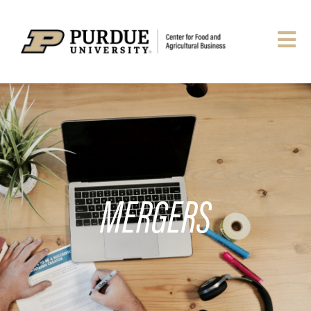
MERGERS