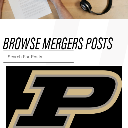
BROWSE MERGERS POSTS