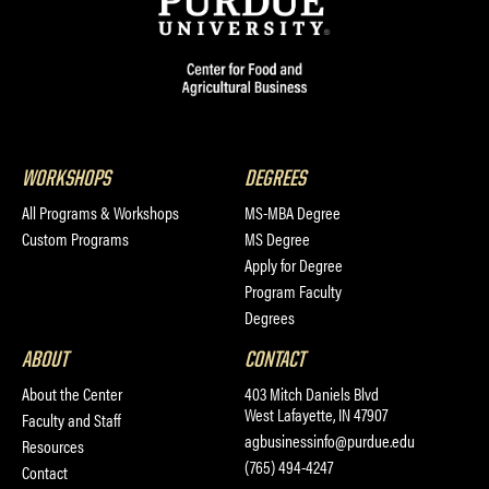
WORKSHOPS
DEGREES
All Programs & Workshops
MS-MBA Degree
Custom Programs
MS Degree
Apply for Degree
Program Faculty
Degrees
ABOUT
CONTACT
About the Center
403 Mitch Daniels Blvd
West Lafayette, IN 47907
Faculty and Staff
agbusinessinfo@purdue.edu
Resources
(765) 494-4247
Contact