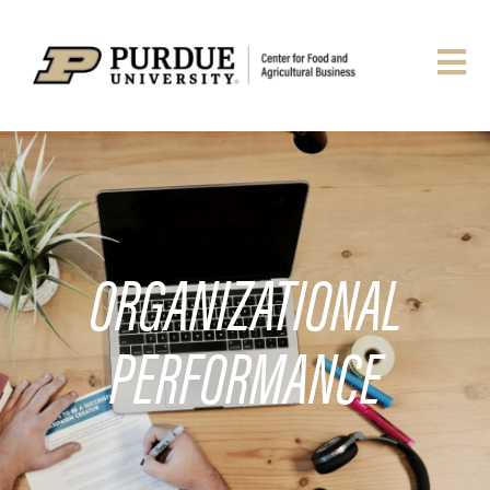
ORGANIZATIONAL
PERFORMANCE