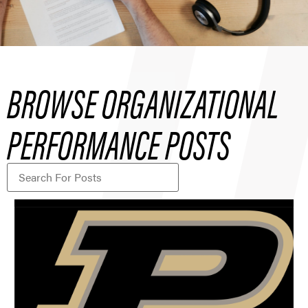
BROWSE ORGANIZATIONAL
PERFORMANCE POSTS