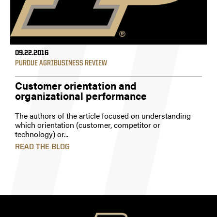
09.22.2016
PURDUE AGRIBUSINESS REVIEW
Customer orientation and
organizational performance
The authors of the article focused on understanding
which orientation (customer, competitor or
technology) or...
READ THE BLOG