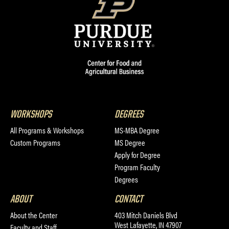
WORKSHOPS
DEGREES
All Programs & Workshops
MS-MBA Degree
Custom Programs
MS Degree
Apply for Degree
Program Faculty
Degrees
ABOUT
CONTACT
About the Center
403 Mitch Daniels Blvd
West Lafayette, IN 47907
Faculty and Staff