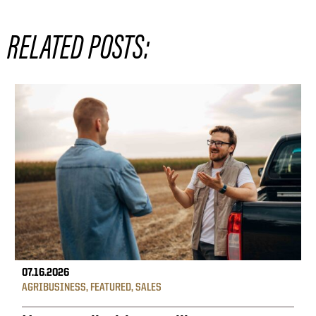
RELATED POSTS:
07.16.2026
AGRIBUSINESS
,
FEATURED
,
SALES