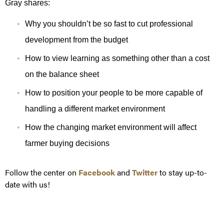
Gray shares:
Why you shouldn’t be so fast to cut professional
development from the budget
How to view learning as something other than a cost
on the balance sheet
How to position your people to be more capable of
handling a different market environment
How the changing market environment will affect
farmer buying decisions
Follow the center on
Facebook
and
Twitter
to stay up-to-
date with us!