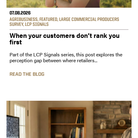
07.08.2026
AGRIBUSINESS
,
FEATURED
,
LARGE COMMERCIAL PRODUCERS
SURVEY
,
LCP SIGNALS
When your customers don’t rank you
first
Part of the LCP Signals series, this post explores the
perception gap between where retailers...
READ THE BLOG