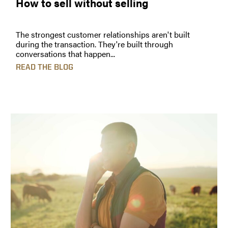
How to sell without selling
The strongest customer relationships aren't built
during the transaction. They're built through
conversations that happen...
READ THE BLOG