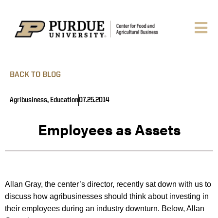
BACK TO BLOG
Agribusiness
,
Education
07.25.2014
Employees as Assets
Allan Gray, the center’s director, recently sat down with us to
discuss how agribusinesses should think about investing in
their employees during an industry downturn. Below, Allan