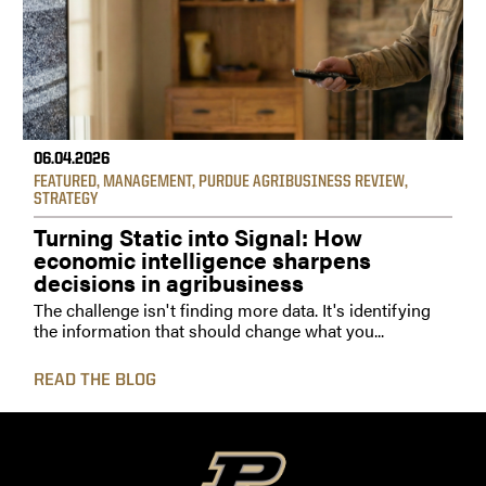
06.04.2026
FEATURED
,
MANAGEMENT
,
PURDUE AGRIBUSINESS REVIEW
,
STRATEGY
Turning Static into Signal: How
economic intelligence sharpens
decisions in agribusiness
The challenge isn't finding more data. It's identifying
the information that should change what you...
READ THE BLOG