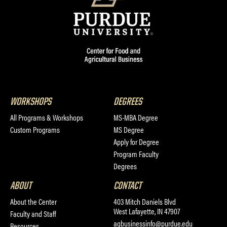
WORKSHOPS
DEGREES
All Programs & Workshops
MS-MBA Degree
Custom Programs
MS Degree
Apply for Degree
Program Faculty
Degrees
ABOUT
CONTACT
About the Center
403 Mitch Daniels Blvd
West Lafayette, IN 47907
Faculty and Staff
agbusinessinfo@purdue.edu
Resources