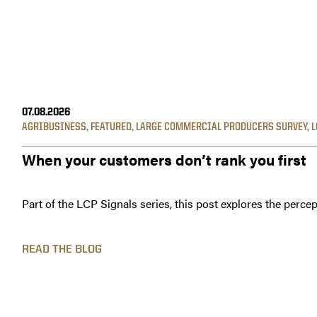
07.08.2026
AGRIBUSINESS
,
FEATURED
,
LARGE COMMERCIAL PRODUCERS SURVEY
,
L
When your customers don’t rank you first
Part of the LCP Signals series, this post explores the percep
READ THE BLOG