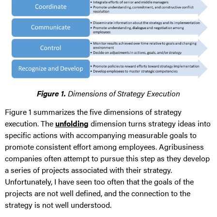
Figure 1.
Dimensions of Strategy Execution
Figure 1 summarizes the five dimensions of strategy
execution. The
unfolding
dimension turns strategy ideas into
specific actions with accompanying measurable goals to
promote consistent effort among employees. Agribusiness
companies often attempt to pursue this step as they develop
a series of projects associated with their strategy.
Unfortunately, I have seen too often that the goals of the
projects are not well defined, and the connection to the
strategy is not well understood.