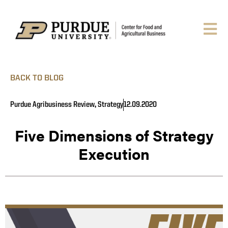
BACK TO BLOG
Purdue Agribusiness Review
,
Strategy
12.09.2020
Five Dimensions of Strategy
Execution