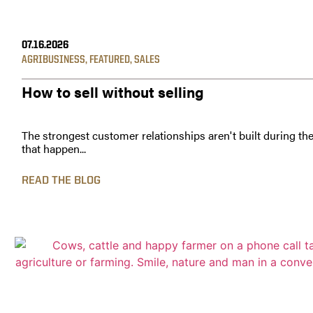
07.16.2026
AGRIBUSINESS
,
FEATURED
,
SALES
How to sell without selling
The strongest customer relationships aren't built during th
that happen...
READ THE BLOG