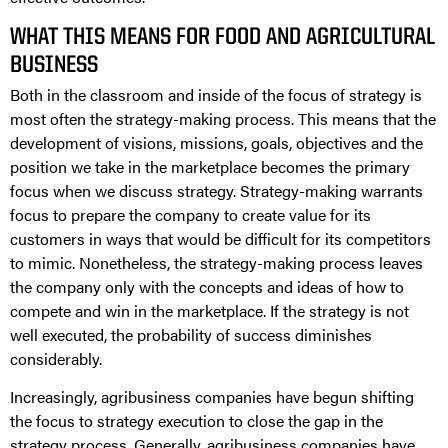
WHAT THIS MEANS FOR FOOD AND AGRICULTURAL
BUSINESS
Both in the classroom and inside of the focus of strategy is
most often the strategy-making process. This means that the
development of visions, missions, goals, objectives and the
position we take in the marketplace becomes the primary
focus when we discuss strategy. Strategy-making warrants
focus to prepare the company to create value for its
customers in ways that would be difficult for its competitors
to mimic. Nonetheless, the strategy-making process leaves
the company only with the concepts and ideas of how to
compete and win in the marketplace. If the strategy is not
well executed, the probability of success diminishes
considerably.
Increasingly, agribusiness companies have begun shifting
the focus to strategy execution to close the gap in the
strategy process. Generally, agribusiness companies have