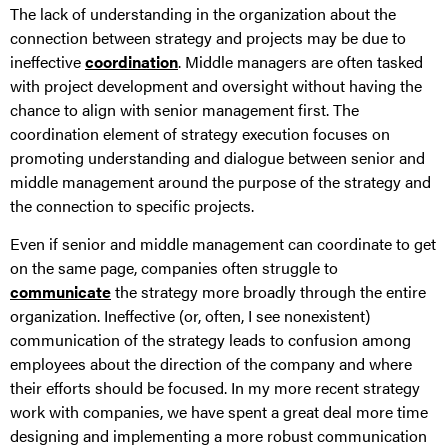
The lack of understanding in the organization about the
connection between strategy and projects may be due to
ineffective
coordination
. Middle managers are often tasked
with project development and oversight without having the
chance to align with senior management first. The
coordination element of strategy execution focuses on
promoting understanding and dialogue between senior and
middle management around the purpose of the strategy and
the connection to specific projects.
Even if senior and middle management can coordinate to get
on the same page, companies often struggle to
communicate
the strategy more broadly through the entire
organization. Ineffective (or, often, I see nonexistent)
communication of the strategy leads to confusion among
employees about the direction of the company and where
their efforts should be focused. In my more recent strategy
work with companies, we have spent a great deal more time
designing and implementing a more robust communication