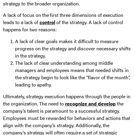
strategy to the broader organization.
A lack of focus on the first three dimensions of execution
leads to a lack of
control
of the strategy. A lack of control
happens for two reasons:
A lack of clear goals makes it difficult to measure
progress on the strategy and discover necessary shifts
in the strategy.
The lack of clear understanding among middle
managers and employees means that needed shifts in
the strategy begin to look like the “flavor of the month”,
leading to apathy.
Ultimately, strategy execution happens through the people in
the organization. The need to
recognize and develop
the
company’s talent is paramount to a successful strategy.
Employees must be rewarded for behaviors and actions that
align with the company’s strategy. Additionally, the
company’s strategy will often require a set of strategic