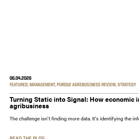
06.04.2026
FEATURED
,
MANAGEMENT
,
PURDUE AGRIBUSINESS REVIEW
,
STRATEGY
Turning Static into Signal: How economic i
agribusiness
The challenge isn't finding more data. It's identifying the i
READ THE BLOG