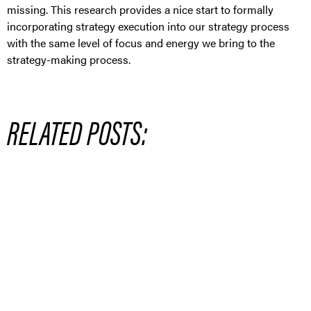
missing. This research provides a nice start to formally
incorporating strategy execution into our strategy process
with the same level of focus and energy we bring to the
strategy-making process.
RELATED POSTS: