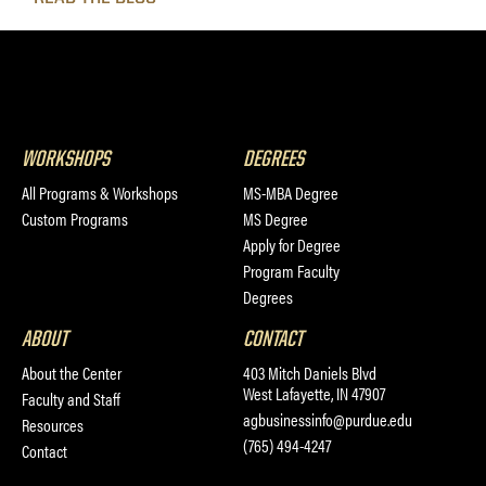
WORKSHOPS
DEGREES
All Programs & Workshops
MS-MBA Degree
Custom Programs
MS Degree
Apply for Degree
Program Faculty
Degrees
ABOUT
CONTACT
About the Center
403 Mitch Daniels Blvd
West Lafayette, IN 47907
Faculty and Staff
agbusinessinfo@purdue.edu
Resources
(765) 494-4247
Contact