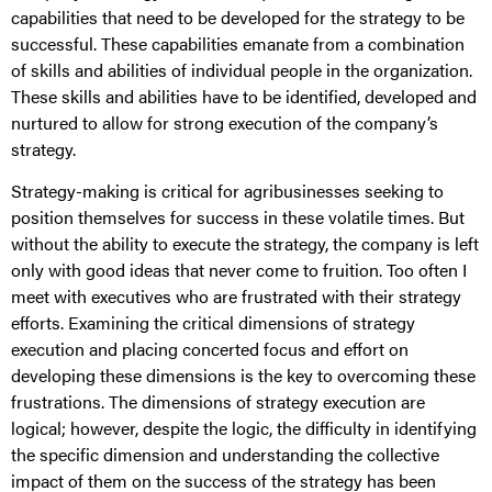
capabilities that need to be developed for the strategy to be
successful. These capabilities emanate from a combination
of skills and abilities of individual people in the organization.
These skills and abilities have to be identified, developed and
nurtured to allow for strong execution of the company’s
strategy.
Strategy-making is critical for agribusinesses seeking to
position themselves for success in these volatile times. But
without the ability to execute the strategy, the company is left
only with good ideas that never come to fruition. Too often I
meet with executives who are frustrated with their strategy
efforts. Examining the critical dimensions of strategy
execution and placing concerted focus and effort on
developing these dimensions is the key to overcoming these
frustrations. The dimensions of strategy execution are
logical; however, despite the logic, the difficulty in identifying
the specific dimension and understanding the collective
impact of them on the success of the strategy has been