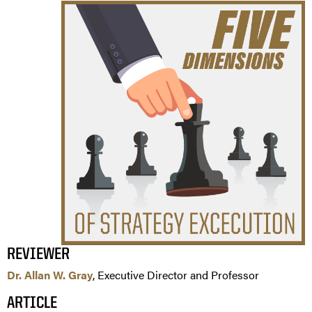
REVIEWER
Dr. Allan W. Gray
, Executive Director and Professor
ARTICLE