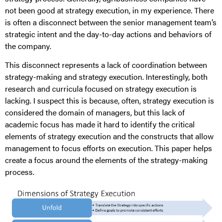
not been good at strategy execution, in my experience. There
is often a disconnect between the senior management team’s
strategic intent and the day-to-day actions and behaviors of
the company.
This disconnect represents a lack of coordination between
strategy-making and strategy execution. Interestingly, both
research and curricula focused on strategy execution is
lacking. I suspect this is because, often, strategy execution is
considered the domain of managers, but this lack of
academic focus has made it hard to identify the critical
elements of strategy execution and the constructs that allow
management to focus efforts on execution. This paper helps
create a focus around the elements of the strategy-making
process.