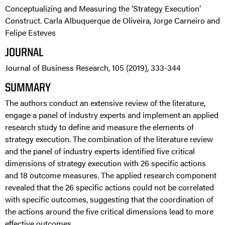
Conceptualizing and Measuring the ‘Strategy Execution’
Construct. Carla Albuquerque de Oliveira, Jorge Carneiro and
Felipe Esteves
JOURNAL
Journal of Business Research, 105 (2019), 333-344
SUMMARY
The authors conduct an extensive review of the literature,
engage a panel of industry experts and implement an applied
research study to define and measure the elements of
strategy execution. The combination of the literature review
and the panel of industry experts identified five critical
dimensions of strategy execution with 26 specific actions
and 18 outcome measures. The applied research component
revealed that the 26 specific actions could not be correlated
with specific outcomes, suggesting that the coordination of
the actions around the five critical dimensions lead to more
effective outcomes.