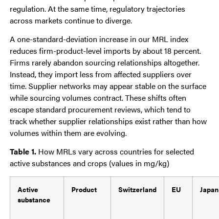
regulation. At the same time, regulatory trajectories
across markets continue to diverge.
A one-standard-deviation increase in our MRL index
reduces firm-product-level imports by about 18 percent.
Firms rarely abandon sourcing relationships altogether.
Instead, they import less from affected suppliers over
time. Supplier networks may appear stable on the surface
while sourcing volumes contract. These shifts often
escape standard procurement reviews, which tend to
track whether supplier relationships exist rather than how
volumes within them are evolving.
Table 1.
How MRLs vary across countries for selected
active substances and crops (values in mg/kg)
Active
Product
Switzerland
EU
Japan
substance