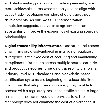
and phytosanitary provisions in trade agreements, are
more achievable. Firms whose supply chains align with
active trade negotiation corridors should track these
developments. As our Swiss-EU harmonization
simulation suggests, equivalence agreements can
substantially improve the economics of existing sourcing
relationships.
Digital traceability infrastructure.
One structural reason
small firms are disadvantaged in managing regulatory
divergence is the fixed cost of acquiring and maintaining
compliance information across multiple source countries
and product categories. Emerging traceability platforms,
industry-level MRL databases and blockchain-based
certification systems are beginning to reduce this fixed
cost. Firms that adopt these tools early may be able to
operate with a regulatory resilience profile closer to large
firms than their scale would otherwise allow. The
technology does not eliminate the cost of divergence. It