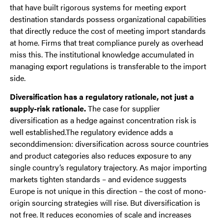
that have built rigorous systems for meeting export
destination standards possess organizational capabilities
that directly reduce the cost of meeting import standards
at home. Firms that treat compliance purely as overhead
miss this. The institutional knowledge accumulated in
managing export regulations is transferable to the import
side.
Diversification has a regulatory rationale, not just a
supply-risk rationale.
The case for supplier
diversification as a hedge against concentration risk is
well established.The regulatory evidence adds a
seconddimension: diversification across source countries
and product categories also reduces exposure to any
single country’s regulatory trajectory. As major importing
markets tighten standards – and evidence suggests
Europe is not unique in this direction – the cost of mono-
origin sourcing strategies will rise. But diversification is
not free. It reduces economies of scale and increases