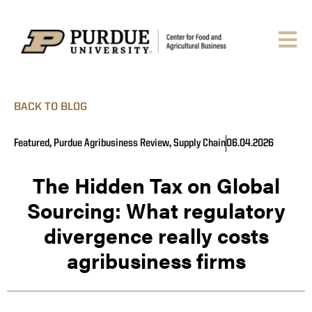
BACK TO BLOG
Featured
,
Purdue Agribusiness Review
,
Supply Chain
06.04.2026
The Hidden Tax on Global
Sourcing: What regulatory
divergence really costs
agribusiness firms