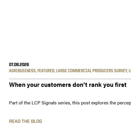
07.08.2026
AGRIBUSINESS
,
FEATURED
,
LARGE COMMERCIAL PRODUCERS SURVEY
,
L
When your customers don’t rank you first
Part of the LCP Signals series, this post explores the percep
READ THE BLOG