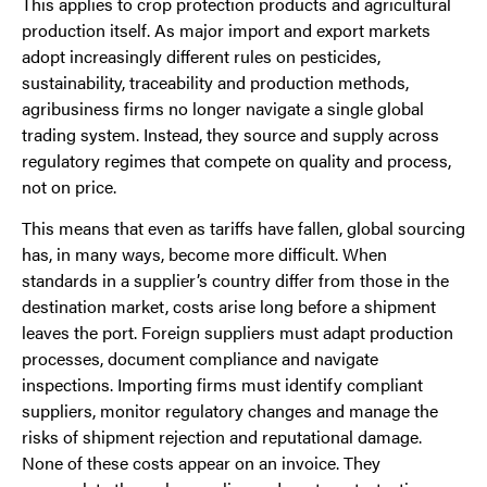
This applies to crop protection products and agricultural
production itself. As major import and export markets
adopt increasingly different rules on pesticides,
sustainability, traceability and production methods,
agribusiness firms no longer navigate a single global
trading system. Instead, they source and supply across
regulatory regimes that compete on quality and process,
not on price.
This means that even as tariffs have fallen, global sourcing
has, in many ways, become more difficult. When
standards in a supplier’s country differ from those in the
destination market, costs arise long before a shipment
leaves the port. Foreign suppliers must adapt production
processes, document compliance and navigate
inspections. Importing firms must identify compliant
suppliers, monitor regulatory changes and manage the
risks of shipment rejection and reputational damage.
None of these costs appear on an invoice. They