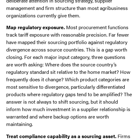
deliberate attention in sourcing strategy, supplier
management and firm structure than most agribusiness
organizations currently give them.
Map regulatory exposure.
Most procurement functions
track tariff exposure with reasonable precision. Far fewer
have mapped their sourcing portfolio against regulatory
divergence across source countries. This is a gap worth
closing. For each major input category, three questions
are worth asking: Where does the source country’s
regulatory standard sit relative to the home market? How
frequently does it change? Which product categories are
most sensitive to divergence, particularly differentiated
products where regulatory gaps tend to be amplified? The
answer is not always to shift sourcing, but it should
inform how much investment in a supplier relationship is
warranted and where backup options are worth
maintaining.
Treat compliance capability as a sourcing asset.
Firms