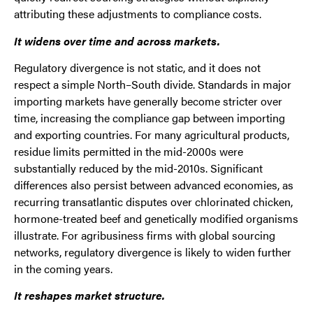
attributing these adjustments to compliance costs.
It widens over time and across markets.
Regulatory divergence is not static, and it does not
respect a simple North–South divide. Standards in major
importing markets have generally become stricter over
time, increasing the compliance gap between importing
and exporting countries. For many agricultural products,
residue limits permitted in the mid-2000s were
substantially reduced by the mid-2010s. Significant
differences also persist between advanced economies, as
recurring transatlantic disputes over chlorinated chicken,
hormone-treated beef and genetically modified organisms
illustrate. For agribusiness firms with global sourcing
networks, regulatory divergence is likely to widen further
in the coming years.
It reshapes market structure.