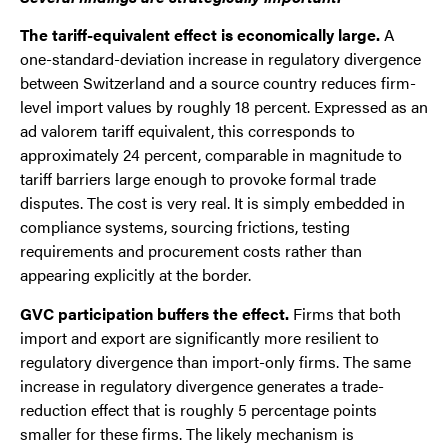
The tariff-equivalent effect is economically large.
A
one-standard-deviation increase in regulatory divergence
between Switzerland and a source country reduces firm-
level import values by roughly 18 percent. Expressed as an
ad valorem tariff equivalent, this corresponds to
approximately 24 percent, comparable in magnitude to
tariff barriers large enough to provoke formal trade
disputes. The cost is very real. It is simply embedded in
compliance systems, sourcing frictions, testing
requirements and procurement costs rather than
appearing explicitly at the border.
GVC participation buffers the effect.
Firms that both
import and export are significantly more resilient to
regulatory divergence than import-only firms. The same
increase in regulatory divergence generates a trade-
reduction effect that is roughly 5 percentage points
smaller for these firms. The likely mechanism is