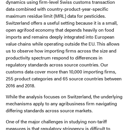
dynamics using firm-level Swiss customs transaction
data combined with country-product-year-specific
maximum residue limit (MRL) data for pesticides.
Switzerland offers a useful setting because it is a small,
open agrifood economy that depends heavily on food
imports and remains deeply integrated into European
value chains while operating outside the EU. This allows
us to observe how importing firms across the size and
productivity spectrum respond to differences in
regulatory standards across source countries. Our
customs data cover more than 10,000 importing firms,
255 product categories and 65 source countries between
2016 and 2018.
While the analysis focuses on Switzerland, the underlying
mechanisms apply to any agribusiness firm navigating
differing standards across source markets.
One of the major challenges in studying non-tariff
measures is that regulatory stringency is difficult to