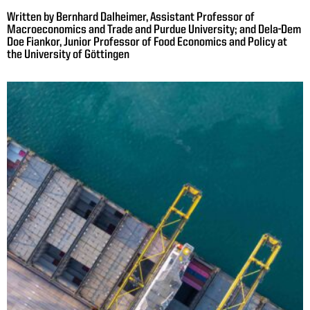
Written by Bernhard Dalheimer, Assistant Professor of
Macroeconomics and Trade and Purdue University; and Dela-Dem
Doe Fiankor, Junior Professor of Food Economics and Policy at
the University of Göttingen