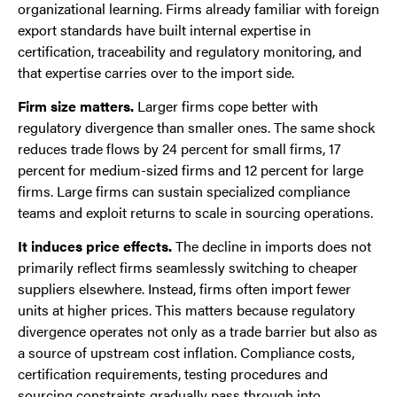
organizational learning. Firms already familiar with foreign
export standards have built internal expertise in
certification, traceability and regulatory monitoring, and
that expertise carries over to the import side.
Firm size matters.
Larger firms cope better with
regulatory divergence than smaller ones. The same shock
reduces trade flows by 24 percent for small firms, 17
percent for medium-sized firms and 12 percent for large
firms. Large firms can sustain specialized compliance
teams and exploit returns to scale in sourcing operations.
It induces price effects.
The decline in imports does not
primarily reflect firms seamlessly switching to cheaper
suppliers elsewhere. Instead, firms often import fewer
units at higher prices. This matters because regulatory
divergence operates not only as a trade barrier but also as
a source of upstream cost inflation. Compliance costs,
certification requirements, testing procedures and
sourcing constraints gradually pass through into