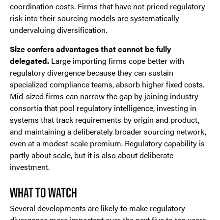
coordination costs. Firms that have not priced regulatory
risk into their sourcing models are systematically
undervaluing diversification.
Size confers advantages that cannot be fully
delegated.
Large importing firms cope better with
regulatory divergence because they can sustain
specialized compliance teams, absorb higher fixed costs.
Mid-sized firms can narrow the gap by joining industry
consortia that pool regulatory intelligence, investing in
systems that track requirements by origin and product,
and maintaining a deliberately broader sourcing network,
even at a modest scale premium. Regulatory capability is
partly about scale, but it is also about deliberate
investment.
WHAT TO WATCH
Several developments are likely to make regulatory
divergence more important over the next five to ten years.