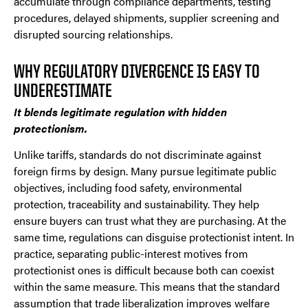
accumulate through compliance departments, testing
procedures, delayed shipments, supplier screening and
disrupted sourcing relationships.
WHY REGULATORY DIVERGENCE IS EASY TO
UNDERESTIMATE
It blends legitimate regulation with hidden
protectionism.
Unlike tariffs, standards do not discriminate against
foreign firms by design. Many pursue legitimate public
objectives, including food safety, environmental
protection, traceability and sustainability. They help
ensure buyers can trust what they are purchasing. At the
same time, regulations can disguise protectionist intent. In
practice, separating public-interest motives from
protectionist ones is difficult because both can coexist
within the same measure. This means that the standard
assumption that trade liberalization improves welfare