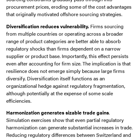
procurement prices, eroding some of the cost advantages
that originally motivated offshore sourcing strategies.
Diversification reduces vulnerability.
Firms sourcing
from multiple countries or operating across a broader
range of product categories are better able to absorb
regulatory shocks than firms dependent on a narrow
supplier or product base. Importantly, this effect persists
even after accounting for firm size. The implication is that
resilience does not emerge simply because large firms
diversify. Diversification itself functions as an
organizational hedge against regulatory fragmentation,
although potentially at the expense of some scale
efficiencies.
Harmonization generates sizable trade gains
.
Simulation exercises show that even partial regulatory
harmonization can generate substantial increases in trade.
Reducing regulatory differences between Switzerland and