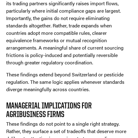
its trading partners significantly raises import flows,
particularly where initial compliance gaps are largest.
Importantly, the gains do not require eliminating
standards altogether. Rather, trade expands when
countries adopt more compatible rules, clearer
equivalence frameworks or mutual recognition
arrangements. A meaningful share of current sourcing
frictions is policy-induced and potentially reversible
through greater regulatory coordination.
These findings extend beyond Switzerland or pesticide
regulation. The same logic applies whenever standards
diverge meaningfully across countries.
MANAGERIAL IMPLICATIONS FOR
AGRIBUSINESS FIRMS
These findings do not point to a single right strategy.
Rather, they surface a set of tradeoffs that deserve more