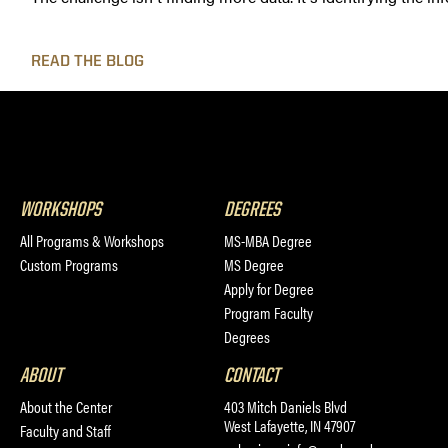
READ THE BLOG
WORKSHOPS
DEGREES
All Programs & Workshops
MS-MBA Degree
Custom Programs
MS Degree
Apply for Degree
Program Faculty
Degrees
ABOUT
CONTACT
About the Center
403 Mitch Daniels Blvd
West Lafayette, IN 47907
Faculty and Staff