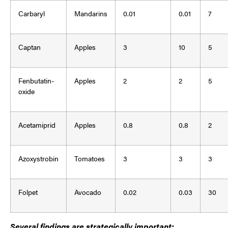
Carbaryl
Mandarins
0.01
0.01
7
Captan
Apples
3
10
5
Fenbutatin-
Apples
2
2
5
oxide
Acetamiprid
Apples
0.8
0.8
2
Azoxystrobin
Tomatoes
3
3
3
Folpet
Avocado
0.02
0.03
30
Several findings are strategically important: