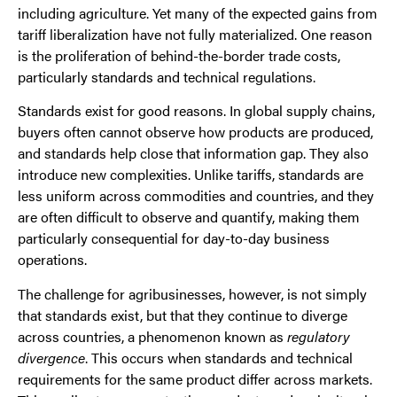
including agriculture. Yet many of the expected gains from
tariff liberalization have not fully materialized. One reason
is the proliferation of behind-the-border trade costs,
particularly standards and technical regulations.
Standards exist for good reasons. In global supply chains,
buyers often cannot observe how products are produced,
and standards help close that information gap. They also
introduce new complexities. Unlike tariffs, standards are
less uniform across commodities and countries, and they
are often difficult to observe and quantify, making them
particularly consequential for day-to-day business
operations.
The challenge for agribusinesses, however, is not simply
that standards exist, but that they continue to diverge
across countries, a phenomenon known as
regulatory
divergence
. This occurs when standards and technical
requirements for the same product differ across markets.