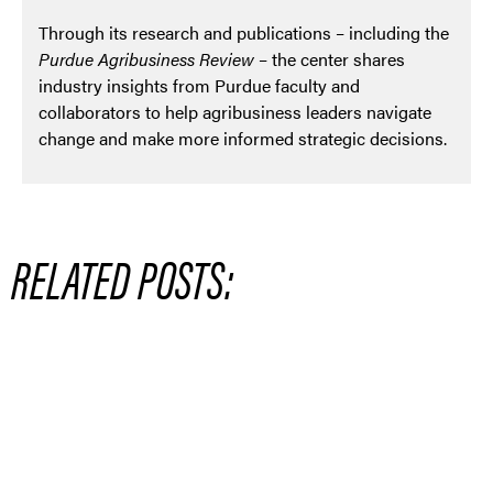
Through its research and publications – including the
Purdue Agribusiness Review
– the center shares
industry insights from Purdue faculty and
collaborators to help agribusiness leaders navigate
change and make more informed strategic decisions.
RELATED POSTS: