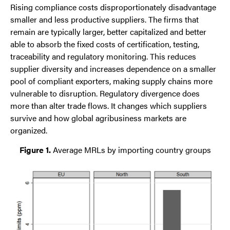
Rising compliance costs disproportionately disadvantage
smaller and less productive suppliers. The firms that
remain are typically larger, better capitalized and better
able to absorb the fixed costs of certification, testing,
traceability and regulatory monitoring. This reduces
supplier diversity and increases dependence on a smaller
pool of compliant exporters, making supply chains more
vulnerable to disruption. Regulatory divergence does
more than alter trade flows. It changes which suppliers
survive and how global agribusiness markets are
organized.
Figure 1.
Average MRLs by importing country groups