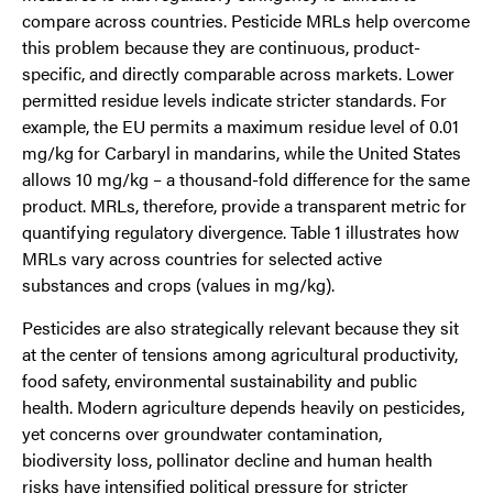
compare across countries. Pesticide MRLs help overcome
this problem because they are continuous, product-
specific, and directly comparable across markets. Lower
permitted residue levels indicate stricter standards. For
example, the EU permits a maximum residue level of 0.01
mg/kg for Carbaryl in mandarins, while the United States
allows 10 mg/kg – a thousand-fold difference for the same
product. MRLs, therefore, provide a transparent metric for
quantifying regulatory divergence. Table 1 illustrates how
MRLs vary across countries for selected active
substances and crops (values in mg/kg).
Pesticides are also strategically relevant because they sit
at the center of tensions among agricultural productivity,
food safety, environmental sustainability and public
health. Modern agriculture depends heavily on pesticides,
yet concerns over groundwater contamination,
biodiversity loss, pollinator decline and human health
risks have intensified political pressure for stricter