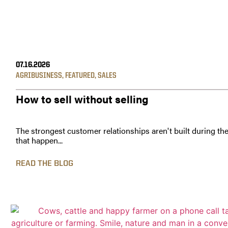
07.16.2026
AGRIBUSINESS
,
FEATURED
,
SALES
How to sell without selling
The strongest customer relationships aren't built during th
that happen...
READ THE BLOG