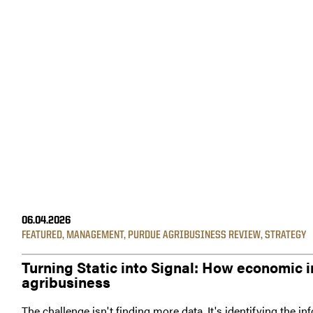
06.04.2026
FEATURED
,
MANAGEMENT
,
PURDUE AGRIBUSINESS REVIEW
,
STRATEGY
Turning Static into Signal: How economic i
agribusiness
The challenge isn't finding more data. It's identifying the i