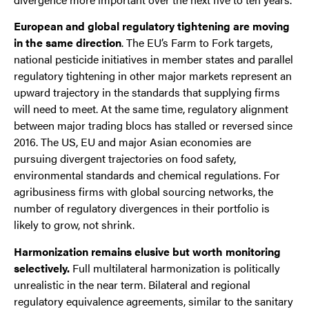
European and global regulatory tightening are moving
in the same direction
. The EU’s Farm to Fork targets,
national pesticide initiatives in member states and parallel
regulatory tightening in other major markets represent an
upward trajectory in the standards that supplying firms
will need to meet. At the same time, regulatory alignment
between major trading blocs has stalled or reversed since
2016. The US, EU and major Asian economies are
pursuing divergent trajectories on food safety,
environmental standards and chemical regulations. For
agribusiness firms with global sourcing networks, the
number of regulatory divergences in their portfolio is
likely to grow, not shrink.
Harmonization remains elusive but worth monitoring
selectively.
Full multilateral harmonization is politically
unrealistic in the near term. Bilateral and regional
regulatory equivalence agreements, similar to the sanitary