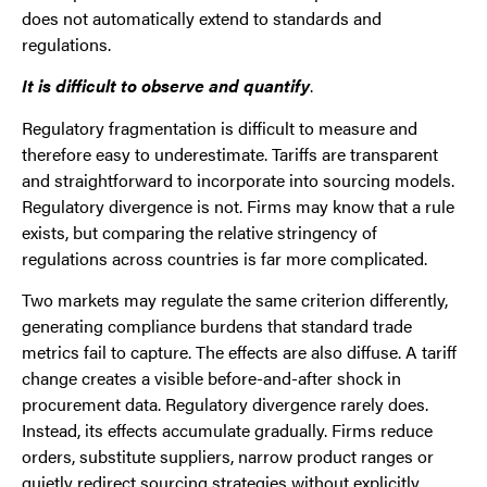
does not automatically extend to standards and
regulations.
It is difficult to observe and quantify
.
Regulatory fragmentation is difficult to measure and
therefore easy to underestimate. Tariffs are transparent
and straightforward to incorporate into sourcing models.
Regulatory divergence is not. Firms may know that a rule
exists, but comparing the relative stringency of
regulations across countries is far more complicated.
Two markets may regulate the same criterion differently,
generating compliance burdens that standard trade
metrics fail to capture. The effects are also diffuse. A tariff
change creates a visible before-and-after shock in
procurement data. Regulatory divergence rarely does.
Instead, its effects accumulate gradually. Firms reduce
orders, substitute suppliers, narrow product ranges or
quietly redirect sourcing strategies without explicitly