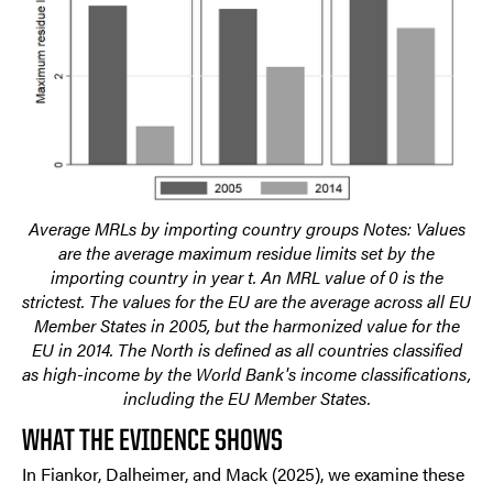
Average MRLs by importing country groups Notes: Values
are the average maximum residue limits set by the
importing country in year t. An MRL value of 0 is the
strictest. The values for the EU are the average across all EU
Member States in 2005, but the harmonized value for the
EU in 2014. The North is defined as all countries classified
as high-income by the World Bank's income classifications,
including the EU Member States.
WHAT THE EVIDENCE SHOWS
In Fiankor, Dalheimer, and Mack (2025), we examine these