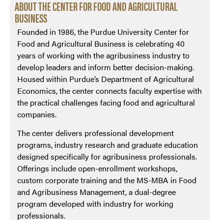
ABOUT THE CENTER FOR FOOD AND AGRICULTURAL
BUSINESS
Founded in 1986, the Purdue University Center for
Food and Agricultural Business is celebrating 40
years of working with the agribusiness industry to
develop leaders and inform better decision-making.
Housed within Purdue’s Department of Agricultural
Economics, the center connects faculty expertise with
the practical challenges facing food and agricultural
companies.
The center delivers professional development
programs, industry research and graduate education
designed specifically for agribusiness professionals.
Offerings include open-enrollment workshops,
custom corporate training and the MS-MBA in Food
and Agribusiness Management, a dual-degree
program developed with industry for working
professionals.