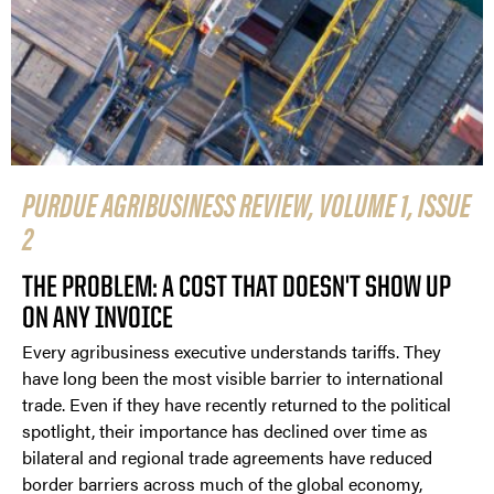
PURDUE AGRIBUSINESS REVIEW, VOLUME 1, ISSUE
2
THE PROBLEM: A COST THAT DOESN'T SHOW UP
ON ANY INVOICE
Every agribusiness executive understands tariffs. They
have long been the most visible barrier to international
trade. Even if they have recently returned to the political
spotlight, their importance has declined over time as
bilateral and regional trade agreements have reduced
border barriers across much of the global economy,