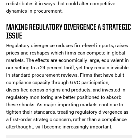
redistributes it in ways that could alter competitive
dynamics in procurement.
MAKING REGULATORY DIVERGENCE A STRATEGIC
ISSUE
Regulatory divergence reduces firm-level imports, raises
prices and reshapes which firms can compete in global
markets. The effects are economically large, equivalent in
our setting to a 24 percent tariff, yet they remain invisible
in standard procurement reviews. Firms that have built
compliance capacity through GVC participation,
diversified across origins and products, and invested in
regulatory monitoring are better positioned to absorb
these shocks. As major importing markets continue to
tighten their standards, treating regulatory divergence as
a first-order strategic concern, rather than a compliance
afterthought, will become increasingly important.