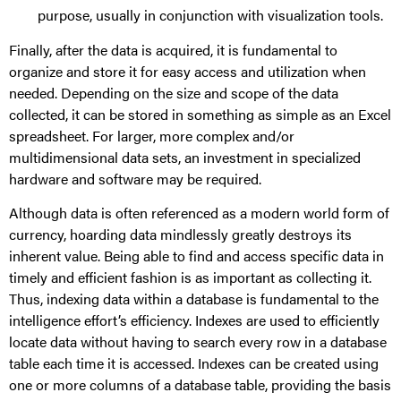
purpose, usually in conjunction with visualization tools.
Finally, after the data is acquired, it is fundamental to
organize and store it for easy access and utilization when
needed. Depending on the size and scope of the data
collected, it can be stored in something as simple as an Excel
spreadsheet. For larger, more complex and/or
multidimensional data sets, an investment in specialized
hardware and software may be required.
Although data is often referenced as a modern world form of
currency, hoarding data mindlessly greatly destroys its
inherent value. Being able to find and access specific data in
timely and efficient fashion is as important as collecting it.
Thus, indexing data within a database is fundamental to the
intelligence effort’s efficiency. Indexes are used to efficiently
locate data without having to search every row in a database
table each time it is accessed. Indexes can be created using
one or more columns of a database table, providing the basis