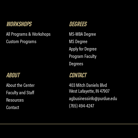
WORKSHOPS
DEGREES
All Programs & Workshops
MS-MBA Degree
Custom Programs
MS Degree
Apply for Degree
Program Faculty
Degrees
ABOUT
CONTACT
About the Center
403 Mitch Daniels Blvd
West Lafayette, IN 47907
Faculty and Staff
agbusinessinfo@purdue.edu
Resources
(765) 494-4247
Contact