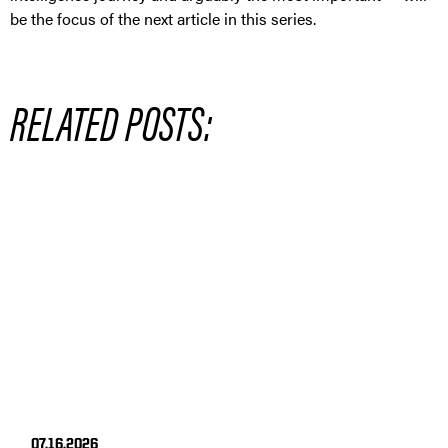
be the focus of the next article in this series.
RELATED POSTS:
07.16.2026