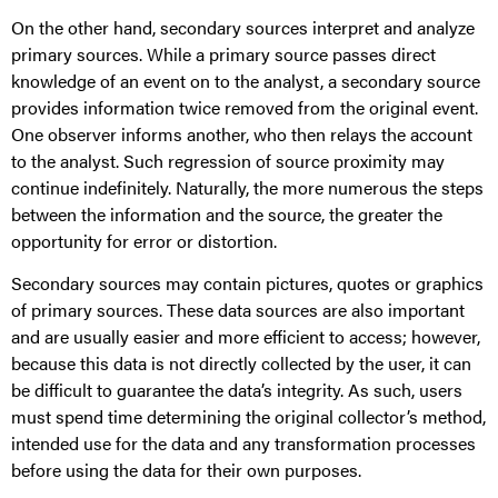
On the other hand, secondary sources interpret and analyze
primary sources. While a primary source passes direct
knowledge of an event on to the analyst, a secondary source
provides information twice removed from the original event.
One observer informs another, who then relays the account
to the analyst. Such regression of source proximity may
continue indefinitely. Naturally, the more numerous the steps
between the information and the source, the greater the
opportunity for error or distortion.
Secondary sources may contain pictures, quotes or graphics
of primary sources. These data sources are also important
and are usually easier and more efficient to access; however,
because this data is not directly collected by the user, it can
be difficult to guarantee the data’s integrity. As such, users
must spend time determining the original collector’s method,
intended use for the data and any transformation processes
before using the data for their own purposes.