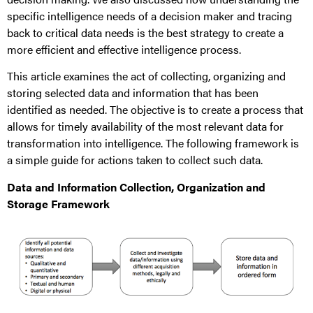
specific intelligence needs of a decision maker and tracing
back to critical data needs is the best strategy to create a
more efficient and effective intelligence process.
This article examines the act of collecting, organizing and
storing selected data and information that has been
identified as needed. The objective is to create a process that
allows for timely availability of the most relevant data for
transformation into intelligence. The following framework is
a simple guide for actions taken to collect such data.
Data and Information Collection, Organization and
Storage Framework