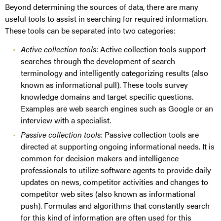
Beyond determining the sources of data, there are many
useful tools to assist in searching for required information.
These tools can be separated into two categories:
Active collection tools
: Active collection tools support
searches through the development of search
terminology and intelligently categorizing results (also
known as informational pull). These tools survey
knowledge domains and target specific questions.
Examples are web search engines such as Google or an
interview with a specialist.
Passive collection tools:
Passive collection tools are
directed at supporting ongoing informational needs. It is
common for decision makers and intelligence
professionals to utilize software agents to provide daily
updates on news, competitor activities and changes to
competitor web sites (also known as informational
push). Formulas and algorithms that constantly search
for this kind of information are often used for this