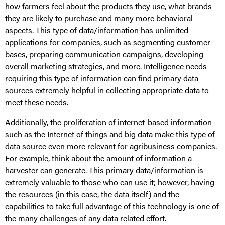
how farmers feel about the products they use, what brands
they are likely to purchase and many more behavioral
aspects. This type of data/information has unlimited
applications for companies, such as segmenting customer
bases, preparing communication campaigns, developing
overall marketing strategies, and more. Intelligence needs
requiring this type of information can find primary data
sources extremely helpful in collecting appropriate data to
meet these needs.
Additionally, the proliferation of internet-based information
such as the Internet of things and big data make this type of
data source even more relevant for agribusiness companies.
For example, think about the amount of information a
harvester can generate. This primary data/information is
extremely valuable to those who can use it; however, having
the resources (in this case, the data itself) and the
capabilities to take full advantage of this technology is one of
the many challenges of any data related effort.