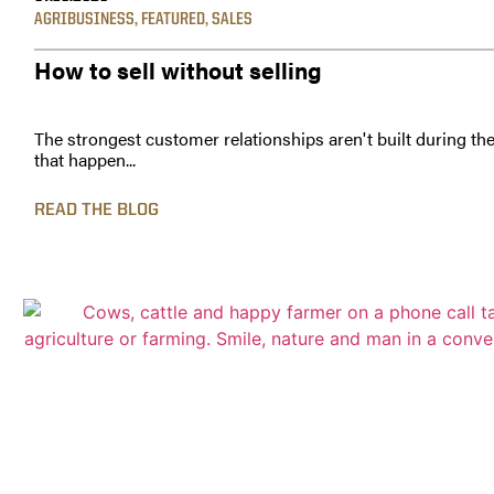
AGRIBUSINESS
,
FEATURED
,
SALES
How to sell without selling
The strongest customer relationships aren't built during th
that happen...
READ THE BLOG