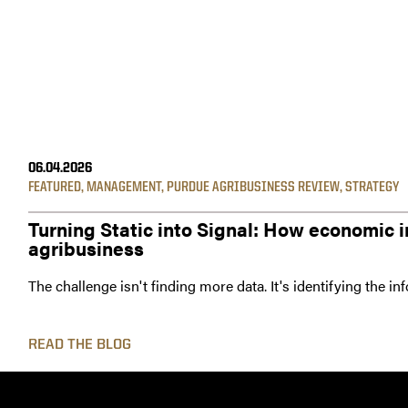
06.04.2026
FEATURED
,
MANAGEMENT
,
PURDUE AGRIBUSINESS REVIEW
,
STRATEGY
Turning Static into Signal: How economic i
agribusiness
The challenge isn't finding more data. It's identifying the i
READ THE BLOG