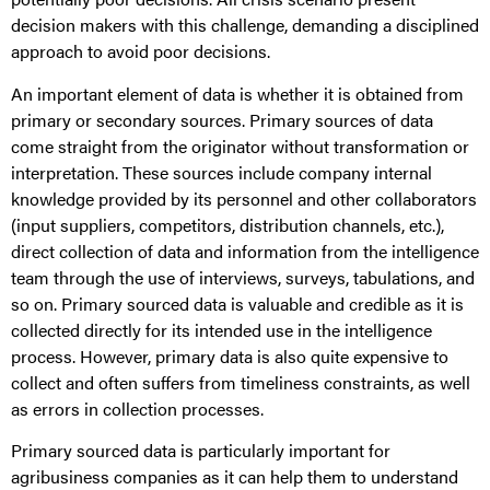
decision makers with this challenge, demanding a disciplined
approach to avoid poor decisions.
An important element of data is whether it is obtained from
primary or secondary sources. Primary sources of data
come straight from the originator without transformation or
interpretation. These sources include company internal
knowledge provided by its personnel and other collaborators
(input suppliers, competitors, distribution channels, etc.),
direct collection of data and information from the intelligence
team through the use of interviews, surveys, tabulations, and
so on. Primary sourced data is valuable and credible as it is
collected directly for its intended use in the intelligence
process. However, primary data is also quite expensive to
collect and often suffers from timeliness constraints, as well
as errors in collection processes.
Primary sourced data is particularly important for
agribusiness companies as it can help them to understand