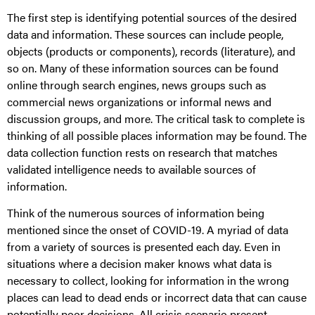
The first step is identifying potential sources of the desired
data and information. These sources can include people,
objects (products or components), records (literature), and
so on. Many of these information sources can be found
online through search engines, news groups such as
commercial news organizations or informal news and
discussion groups, and more. The critical task to complete is
thinking of all possible places information may be found. The
data collection function rests on research that matches
validated intelligence needs to available sources of
information.
Think of the numerous sources of information being
mentioned since the onset of COVID-19. A myriad of data
from a variety of sources is presented each day. Even in
situations where a decision maker knows what data is
necessary to collect, looking for information in the wrong
places can lead to dead ends or incorrect data that can cause
potentially poor decisions. All crisis scenario present