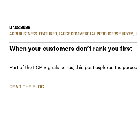
07.08.2026
AGRIBUSINESS
,
FEATURED
,
LARGE COMMERCIAL PRODUCERS SURVEY
,
L
When your customers don’t rank you first
Part of the LCP Signals series, this post explores the percep
READ THE BLOG