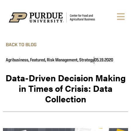
BACK TO BLOG
Agribusiness
,
Featured
,
Risk Management
,
Strategy
05.19.2020
Data-Driven Decision Making
in Times of Crisis: Data
Collection