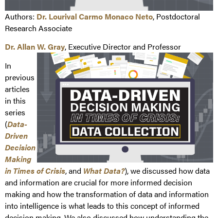
Authors:
Dr. Lourival Carmo Monaco Neto
, Postdoctoral
Research Associate
Dr. Allan W. Gray
, Executive Director and Professor
In
previous
articles
in this
series
(
Data-
Driven
Decision
Making
in Times of Crisis
, and
What Data?
), we discussed how data
and information are crucial for more informed decision
making and how the transformation of data and information
into intelligence is what leads to this concept of informed
decision making. We also discussed how understanding the