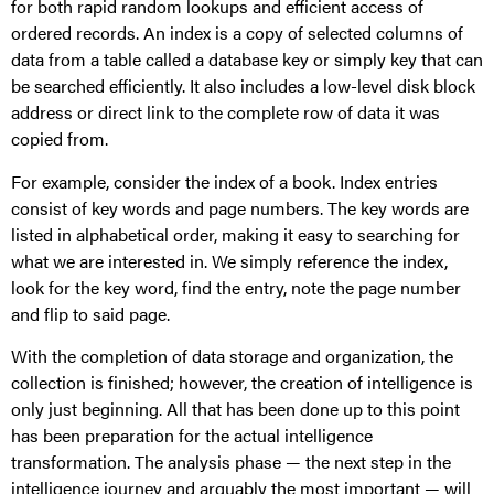
for both rapid random lookups and efficient access of
ordered records. An index is a copy of selected columns of
data from a table called a database key or simply key that can
be searched efficiently. It also includes a low-level disk block
address or direct link to the complete row of data it was
copied from.
For example, consider the index of a book. Index entries
consist of key words and page numbers. The key words are
listed in alphabetical order, making it easy to searching for
what we are interested in. We simply reference the index,
look for the key word, find the entry, note the page number
and flip to said page.
With the completion of data storage and organization, the
collection is finished; however, the creation of intelligence is
only just beginning. All that has been done up to this point
has been preparation for the actual intelligence
transformation. The analysis phase — the next step in the
intelligence journey and arguably the most important — will