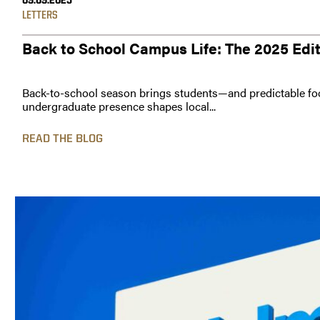
09.09.2025
LETTERS
Back to School Campus Life: The 2025 Edi
Back-to-school season brings students—and predictable foo
undergraduate presence shapes local...
READ THE BLOG