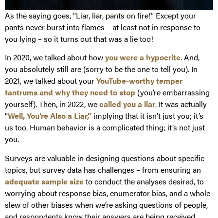
As the saying goes, “Liar, liar, pants on fire!” Except your
pants never burst into flames – at least not in response to
you lying – so it turns out that was a lie too!
In 2020, we talked about how
you were a hypocrite
. And,
you absolutely still are (sorry to be the one to tell you). In
2021, we talked about your
YouTube-worthy temper
tantrums and why they need to stop
(you’re embarrassing
yourself). Then, in 2022, we
called you a liar
. It was actually
“
Well, You’re Also a Liar,”
implying that it isn’t just you; it’s
us too. Human behavior is a complicated thing; it’s not just
you.
Surveys are valuable in designing questions about specific
topics, but survey data has challenges – from ensuring an
adequate sample size
to conduct the analyses desired, to
worrying about response bias, enumerator bias, and a whole
slew of other biases when we’re asking questions of people,
and respondents know their answers are being received