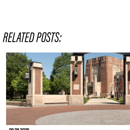
RELATED POSTS: