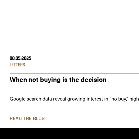
08.05.2025
LETTERS
When not buying is the decision
Google search data reveal growing interest in “no buy,” hig
READ THE BLOG