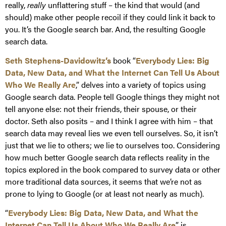
really,
really
unflattering stuff – the kind that would (and
should) make other people recoil if they could link it back to
you. It’s the Google search bar. And, the resulting Google
search data.
Seth Stephens-Davidowitz’s
book “
Everybody Lies: Big
Data, New Data, and What the Internet Can Tell Us About
Who We Really Are
,” delves into a variety of topics using
Google search data. People tell Google things they might not
tell anyone else: not their friends, their spouse, or their
doctor. Seth also posits – and I think I agree with him – that
search data may reveal lies we even tell ourselves. So, it isn’t
just that we lie to others; we lie to ourselves too. Considering
how much better Google search data reflects reality in the
topics explored in the book compared to survey data or other
more traditional data sources, it seems that we’re not as
prone to lying to Google (or at least not nearly as much).
“
Everybody Lies: Big Data, New Data, and What the
Internet Can Tell Us About Who We Really Are
” is