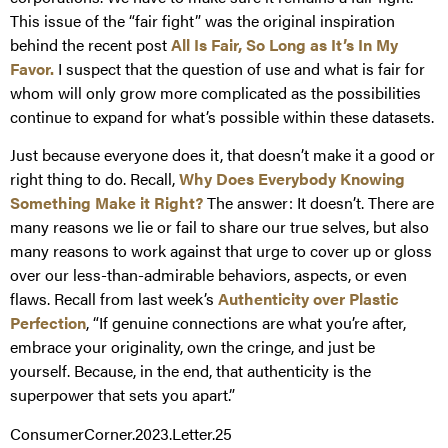
This issue of the “fair fight” was the original inspiration
behind the recent post
All Is Fair, So Long as It’s In My
Favor.
I suspect that the question of use and what is fair for
whom will only grow more complicated as the possibilities
continue to expand for what’s possible within these datasets.
Just because everyone does it, that doesn’t make it a good or
right thing to do. Recall,
Why Does Everybody Knowing
Something Make it Right?
The answer: It doesn’t. There are
many reasons we lie or fail to share our true selves, but also
many reasons to work against that urge to cover up or gloss
over our less-than-admirable behaviors, aspects, or even
flaws. Recall from last week’s
Authenticity over Plastic
Perfection
, “If genuine connections are what you’re after,
embrace your originality, own the cringe, and just be
yourself. Because, in the end, that authenticity is the
superpower that sets you apart.”
ConsumerCorner.2023.Letter.25