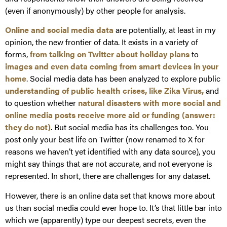
(even if anonymously) by other people for analysis.
Online and social media data
are potentially, at least in my
opinion, the new frontier of data. It exists in a variety of
forms,
from talking on Twitter about holiday plans
to
images and even data coming from smart devices in your
home
. Social media data has been analyzed to explore public
understanding of public health crises, like Zika Virus,
and
to question whether
natural disasters with more social and
online media posts receive more aid or funding (answer:
they do not)
. But social media has its challenges too. You
post only your best life on Twitter (now renamed to X for
reasons we haven’t yet identified with any data source), you
might say things that are not accurate, and not everyone is
represented. In short, there are challenges for any dataset.
However, there is an online data set that knows more about
us than social media could ever hope to. It’s that little bar into
which we (apparently) type our deepest secrets, even the