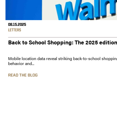
08.15.2025
LETTERS
Back to School Shopping: The 2025 editio
Mobile location data reveal striking back-to-school shoppin
behavior and...
READ THE BLOG