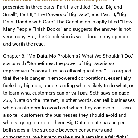
presented in three parts. Part I is entitled “Data, Big and
Small”; Part II, “The Powers of Big Data”; and Part III, “Big
Data: Handle with Care.” The Conclusion is aptly titled “How
Many People Finish Books” and suggests the answer is not
very many. But, the Conclusion is well-done in my opinion
and worth the read.
Chapter 8, “Mo Data, Mo Problems? What We Shouldn’t Do,”
starts with “Sometimes, the power of Big Data is so
impressive it’s scary. It raises ethical questions.” It is argued
that there is danger in empowered corporations, essentially
fueled by big data, understanding who is likely to do what, or
to learn what customers can or will pay. Seth says on page
265, “Data on the internet, in other words, can tell businesses
which customers to avoid and which they can exploit. It can
also tell customers the businesses they should avoid and
who is trying to exploit them. Big Data to date has helped
both sides in the struggle between consumers and
corporations. We have to make sure it remains a fair fight.”