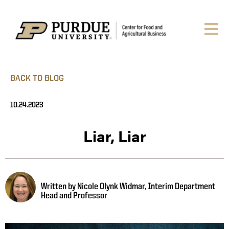
BACK TO BLOG
10.24.2023
Liar, Liar
Written by Nicole Olynk Widmar, Interim Department
Head and Professor