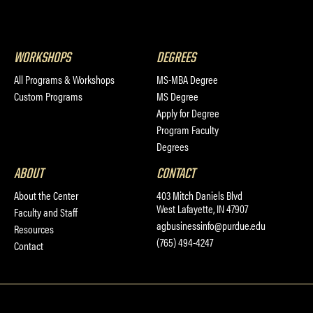
WORKSHOPS
DEGREES
All Programs & Workshops
MS-MBA Degree
Custom Programs
MS Degree
Apply for Degree
Program Faculty
Degrees
ABOUT
CONTACT
About the Center
403 Mitch Daniels Blvd
West Lafayette, IN 47907
Faculty and Staff
agbusinessinfo@purdue.edu
Resources
(765) 494-4247
Contact