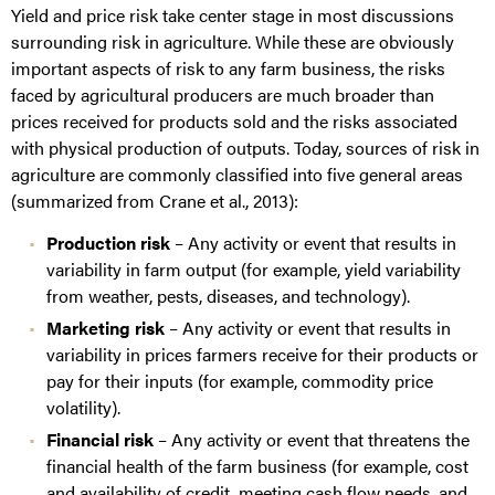
Yield and price risk take center stage in most discussions
surrounding risk in agriculture. While these are obviously
important aspects of risk to any farm business, the risks
faced by agricultural producers are much broader than
prices received for products sold and the risks associated
with physical production of outputs. Today, sources of risk in
agriculture are commonly classified into five general areas
(summarized from Crane et al., 2013):
Production risk
– Any activity or event that results in
variability in farm output (for example, yield variability
from weather, pests, diseases, and technology).
Marketing risk
– Any activity or event that results in
variability in prices farmers receive for their products or
pay for their inputs (for example, commodity price
volatility).
Financial risk
– Any activity or event that threatens the
financial health of the farm business (for example, cost
and availability of credit, meeting cash flow needs, and