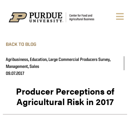
BACK TO BLOG
Agribusiness
,
Education
,
Large Commercial Producers Survey
,
Management
,
Sales
09.07.2017
Producer Perceptions of
Agricultural Risk in 2017