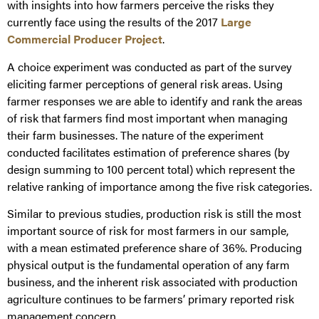
with insights into how farmers perceive the risks they
currently face using the results of the 2017
Large
Commercial Producer Project
.
A choice experiment was conducted as part of the survey
eliciting farmer perceptions of general risk areas. Using
farmer responses we are able to identify and rank the areas
of risk that farmers find most important when managing
their farm businesses. The nature of the experiment
conducted facilitates estimation of preference shares (by
design summing to 100 percent total) which represent the
relative ranking of importance among the five risk categories.
Similar to previous studies, production risk is still the most
important source of risk for most farmers in our sample,
with a mean estimated preference share of 36%. Producing
physical output is the fundamental operation of any farm
business, and the inherent risk associated with production
agriculture continues to be farmers’ primary reported risk
management concern.