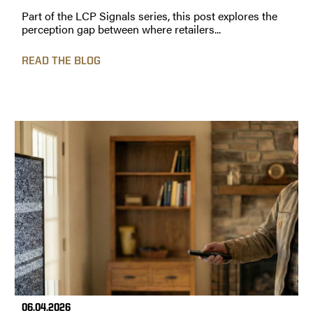
Part of the LCP Signals series, this post explores the
perception gap between where retailers...
READ THE BLOG
06.04.2026