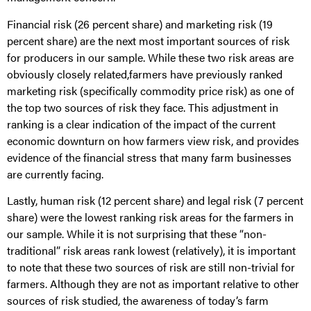
Financial risk (26 percent share) and marketing risk (19
percent share) are the next most important sources of risk
for producers in our sample. While these two risk areas are
obviously closely related,farmers have previously ranked
marketing risk (specifically commodity price risk) as one of
the top two sources of risk they face. This adjustment in
ranking is a clear indication of the impact of the current
economic downturn on how farmers view risk, and provides
evidence of the financial stress that many farm businesses
are currently facing.
Lastly, human risk (12 percent share) and legal risk (7 percent
share) were the lowest ranking risk areas for the farmers in
our sample. While it is not surprising that these “non-
traditional” risk areas rank lowest (relatively), it is important
to note that these two sources of risk are still non-trivial for
farmers. Although they are not as important relative to other
sources of risk studied, the awareness of today’s farm