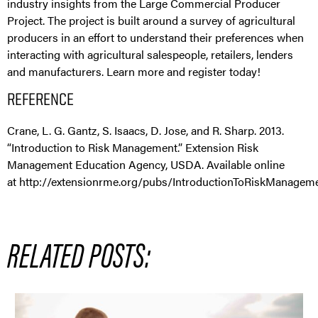
industry insights from the Large Commercial Producer
Project. The project is built around a survey of agricultural
producers in an effort to understand their preferences when
interacting with agricultural salespeople, retailers, lenders
and manufacturers. Learn more and register today!
REFERENCE
Crane, L. G. Gantz, S. Isaacs, D. Jose, and R. Sharp. 2013.
“Introduction to Risk Management.” Extension Risk
Management Education Agency, USDA. Available online
at http://extensionrme.org/pubs/IntroductionToRiskManageme
RELATED POSTS: