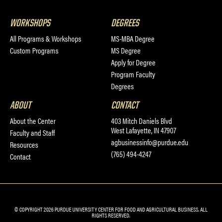
WORKSHOPS
DEGREES
All Programs & Workshops
MS-MBA Degree
Custom Programs
MS Degree
Apply for Degree
Program Faculty
Degrees
ABOUT
CONTACT
About the Center
403 Mitch Daniels Blvd
West Lafayette, IN 47907
Faculty and Staff
agbusinessinfo@purdue.edu
Resources
(765) 494-4247
Contact
© COPYRIGHT 2026 PURDUE UNIVERSITY CENTER FOR FOOD AND AGRICULTURAL BUSINESS. ALL
RIGHTS RESERVED.