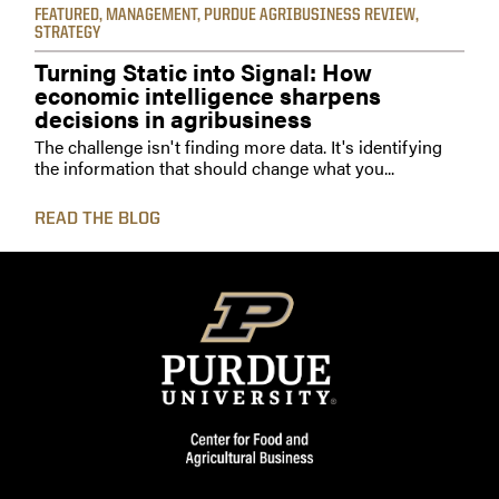
FEATURED
,
MANAGEMENT
,
PURDUE AGRIBUSINESS REVIEW
,
STRATEGY
Turning Static into Signal: How
economic intelligence sharpens
decisions in agribusiness
The challenge isn't finding more data. It's identifying
the information that should change what you...
READ THE BLOG