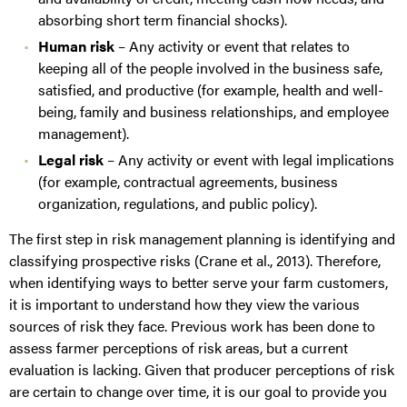
absorbing short term financial shocks).
Human risk
– Any activity or event that relates to
keeping all of the people involved in the business safe,
satisfied, and productive (for example, health and well-
being, family and business relationships, and employee
management).
Legal risk
– Any activity or event with legal implications
(for example, contractual agreements, business
organization, regulations, and public policy).
The first step in risk management planning is identifying and
classifying prospective risks (Crane et al., 2013). Therefore,
when identifying ways to better serve your farm customers,
it is important to understand how they view the various
sources of risk they face. Previous work has been done to
assess farmer perceptions of risk areas, but a current
evaluation is lacking. Given that producer perceptions of risk
are certain to change over time, it is our goal to provide you