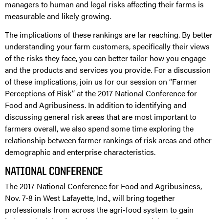
managers to human and legal risks affecting their farms is
measurable and likely growing.
The implications of these rankings are far reaching. By better
understanding your farm customers, specifically their views
of the risks they face, you can better tailor how you engage
and the products and services you provide. For a discussion
of these implications, join us for our session on “Farmer
Perceptions of Risk” at the 2017 National Conference for
Food and Agribusiness. In addition to identifying and
discussing general risk areas that are most important to
farmers overall, we also spend some time exploring the
relationship between farmer rankings of risk areas and other
demographic and enterprise characteristics.
NATIONAL CONFERENCE
The 2017 National Conference for Food and Agribusiness,
Nov. 7-8 in West Lafayette, Ind., will bring together
professionals from across the agri-food system to gain