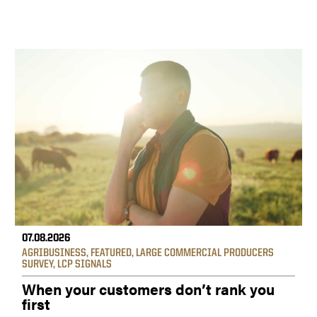
07.08.2026
AGRIBUSINESS
,
FEATURED
,
LARGE COMMERCIAL PRODUCERS
SURVEY
,
LCP SIGNALS
When your customers don’t rank you
first