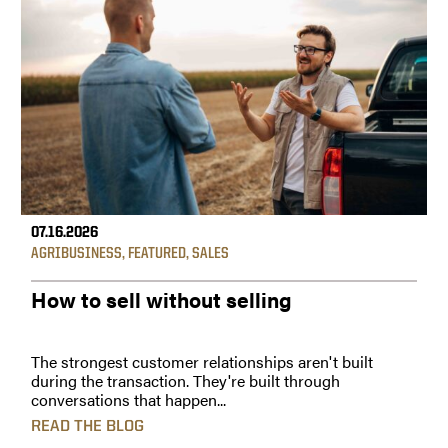
07.16.2026
AGRIBUSINESS
,
FEATURED
,
SALES
How to sell without selling
The strongest customer relationships aren't built
during the transaction. They're built through
conversations that happen...
READ THE BLOG