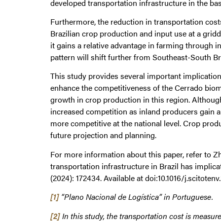
developed transportation infrastructure in the bas
Furthermore, the reduction in transportation cos
Brazilian crop production and input use at a gridd
it gains a relative advantage in farming through i
pattern will shift further from Southeast-South Br
This study provides several important implications
enhance the competitiveness of the Cerrado biome 
growth in crop production in this region. Althoug
increased competition as inland producers gain a
more competitive at the national level. Crop prod
future projection and planning.
For more information about this paper, refer to Z
transportation infrastructure in Brazil has implic
(2024): 172434. Available at doi:10.1016/j.scitoten
[1]
“Plano Nacional de Logística” in Portuguese.
[2]
In this study, the transportation cost is measure