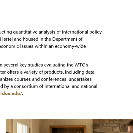
ing quantitative analysis of international policy
 Hertel and housed in the Department of
al economic issues within an economy-wide
 several key studies evaluating the WTO’s
offers a variety of products, including data,
rganizes courses and conferences, undertakes
d by a consortium of international and national
rdue.edu/
.