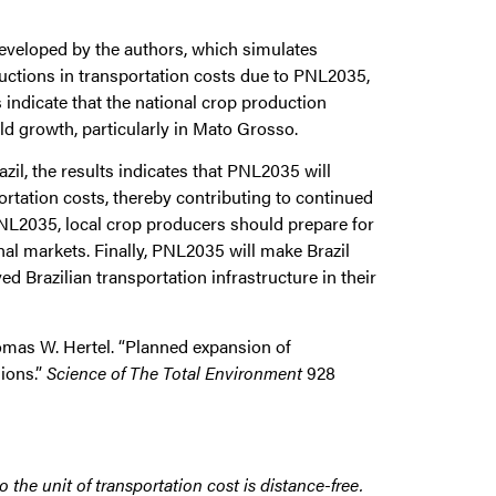
eveloped by the authors, which simulates
uctions in transportation costs due to PNL2035,
 indicate that the national crop production
ield growth, particularly in Mato Grosso.
azil, the results indicates that PNL2035 will
rtation costs, thereby contributing to continued
 PNL2035, local crop producers should prepare for
al markets. Finally, PNL2035 will make Brazil
 Brazilian transportation infrastructure in their
homas W. Hertel. “Planned expansion of
sions.”
Science of The Total Environment
928
 the unit of transportation cost is distance-free.