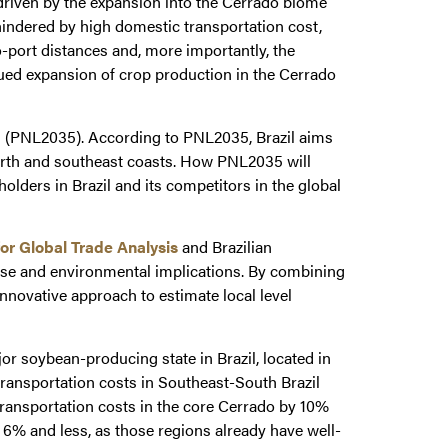
 driven by the expansion into the Cerrado biome
 hindered by high domestic transportation cost,
o-port distances and, more importantly, the
ued expansion of crop production in the Cerrado
(PNL2035). According to PNL2035, Brazil aims
north and southeast coasts. How PNL2035 will
olders in Brazil and its competitors in the global
for Global Trade Analysis
and Brazilian
 use and environmental implications. By combining
nnovative approach to estimate local level
r soybean-producing state in Brazil, located in
transportation costs in Southeast-South Brazil
transportation costs in the core Cerrado by 10%
 6% and less, as those regions already have well-