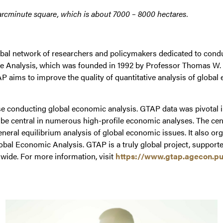
ve-arcminute square, which is about 7000 – 8000 hectares.
bal network of researchers and policymakers dedicated to conduct
ade Analysis, which was founded in 1992 by Professor Thomas W.
P aims to improve the quality of quantitative analysis of glob
conducting global economic analysis. GTAP data was pivotal in
central in numerous high-profile economic analyses. The center 
eneral equilibrium analysis of global economic issues. It also o
obal Economic Analysis. GTAP is a truly global project, supporte
wide. For more information, visit
https://www.gtap.agecon.pu