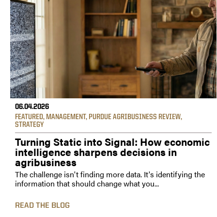
06.04.2026
FEATURED
,
MANAGEMENT
,
PURDUE AGRIBUSINESS REVIEW
,
STRATEGY
Turning Static into Signal: How economic
intelligence sharpens decisions in
agribusiness
The challenge isn't finding more data. It's identifying the
information that should change what you...
READ THE BLOG