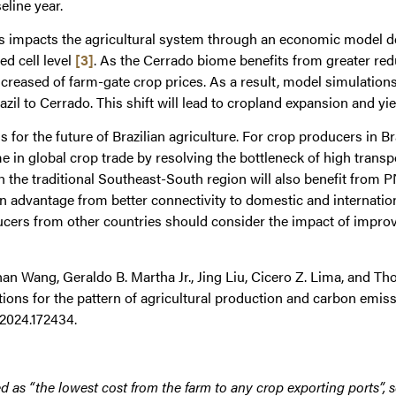
eline year.
ts impacts the agricultural system through an economic model d
ed cell level
[3]
. As the Cerrado biome benefits from greater red
ncreased of farm-gate crop prices. As a result, model simulations
azil to Cerrado. This shift will lead to cropland expansion and y
 for the future of Brazilian agriculture. For crop producers in Br
in global crop trade by resolving the bottleneck of high transpo
h the traditional Southeast-South region will also benefit from
n advantage from better connectivity to domestic and internation
ucers from other countries should consider the impact of improved
han Wang, Geraldo B. Martha Jr., Jing Liu, Cicero Z. Lima, and T
ations for the pattern of agricultural production and carbon emis
v.2024.172434.
d as “the lowest cost from the farm to any crop exporting ports”, so