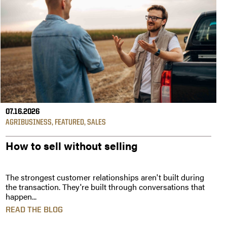
07.16.2026
AGRIBUSINESS
,
FEATURED
,
SALES
How to sell without selling
The strongest customer relationships aren't built during
the transaction. They're built through conversations that
happen...
READ THE BLOG