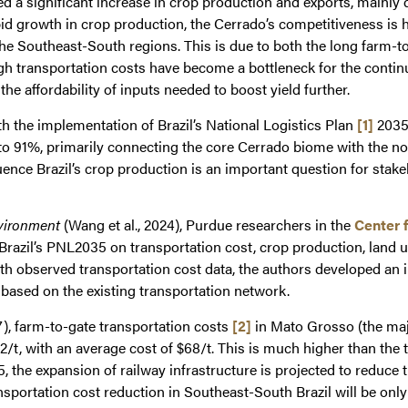
ed a significant increase in crop production and exports, mainly
rapid growth in crop production, the Cerrado’s competitiveness is
the Southeast-South regions. This is due to both the long farm-t
h transportation costs have become a bottleneck for the contin
the affordability of inputs needed to boost yield further.
th the implementation of Brazil’s National Logistics Plan
[1]
2035 
up to 91%, primarily connecting the core Cerrado biome with the 
ence Brazil’s crop production is an important question for stakeh
nvironment
(Wang et al., 2024), Purdue researchers in the
Center 
f Brazil’s PNL2035 on transportation cost, crop production, land
h observed transportation cost data, the authors developed an i
 based on the existing transportation network.
7), farm-to-gate transportation costs
[2]
in Mato Grosso (the majo
/t, with an average cost of $68/t. This is much higher than the 
 the expansion of railway infrastructure is projected to reduce 
nsportation cost reduction in Southeast-South Brazil will be only