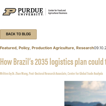
BACK TO BLOG
Featured
,
Policy
,
Production Agriculture
,
Research
09.10.
How Brazil’s 2035 logistics plan could
Written by Dr. Zhan Wang, Post-Doctoral Research Associate, Center for Global Trade Analysis