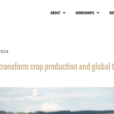
ABOUT
WORKSHOPS
DE
2024
 transform crop production and global 