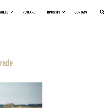
GREES
RESEARCH
INSIGHTS
CONTACT
trade