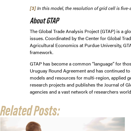
[3]
In this model, the resolution of grid cell is fi
About GTAP
The Global Trade Analysis Project (GTAP) is a glo
issues. Coordinated by the Center for Global Tr
Agricultural Economics at Purdue University, GTA
framework.
GTAP has become a common “language” for those 
Uruguay Round Agreement and has continued to be 
models and resources for multi-region, applied g
research projects and publishes the Journal of Gl
agencies and a vast network of researchers world
Related Posts: