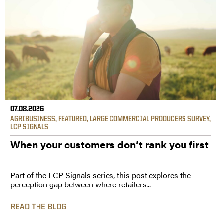
07.08.2026
AGRIBUSINESS
,
FEATURED
,
LARGE COMMERCIAL PRODUCERS SURVEY
,
LCP SIGNALS
When your customers don’t rank you first
Part of the LCP Signals series, this post explores the
perception gap between where retailers...
READ THE BLOG