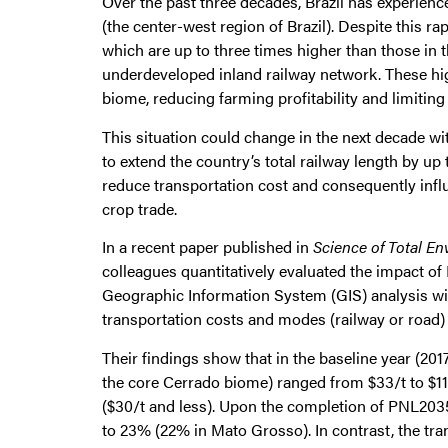
Over the past three decades, Brazil has experienc
(the center-west region of Brazil). Despite this 
which are up to three times higher than those in 
underdeveloped inland railway network. These hig
biome, reducing farming profitability and limiting 
This situation could change in the next decade wi
to extend the country’s total railway length by 
reduce transportation cost and consequently influ
crop trade.
In a recent paper published in
Science of Total E
colleagues quantitatively evaluated the impact o
Geographic Information System (GIS) analysis wit
transportation costs and modes (railway or road)
Their findings show that in the baseline year (201
the core Cerrado biome) ranged from $33/t to $112
($30/t and less). Upon the completion of PNL2035,
to 23% (22% in Mato Grosso). In contrast, the tra